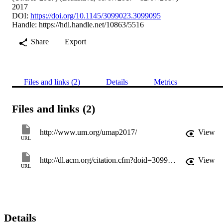
2017
DOI:
https://doi.org/10.1145/3099023.3099095
Handle:
https://hdl.handle.net/10863/5516
Share
Export
Files and links (2)
Details
Metrics
Files and links (2)
http://www.um.org/umap2017/
View
URL
http://dl.acm.org/citation.cfm?doid=3099023.3099095
View
URL
Details