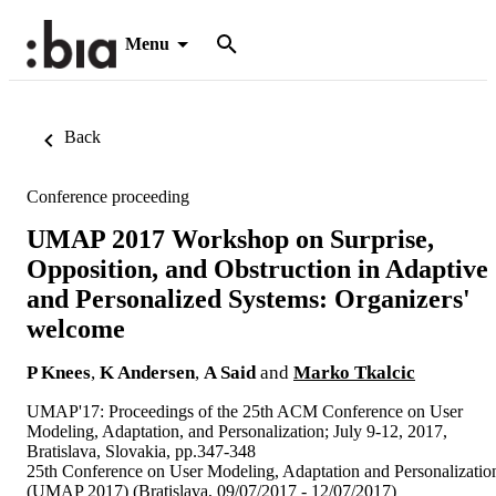
Menu
Back
Conference proceeding
UMAP 2017 Workshop on Surprise,
Opposition, and Obstruction in Adaptive
and Personalized Systems: Organizers'
welcome
P Knees
,
K Andersen
,
A Said
and
Marko Tkalcic
UMAP'17: Proceedings of the 25th ACM Conference on User
Modeling, Adaptation, and Personalization; July 9-12, 2017,
Bratislava, Slovakia, pp.347-348
25th Conference on User Modeling, Adaptation and Personalizatio
(UMAP 2017) (Bratislava, 09/07/2017 - 12/07/2017)