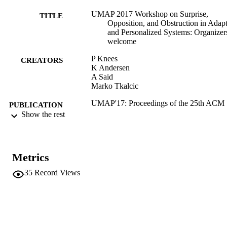
UMAP 2017 Workshop on Surprise,
TITLE
Opposition, and Obstruction in Adap
and Personalized Systems: Organizer
welcome
P Knees
CREATORS
K Andersen
A Said
Marko Tkalcic
UMAP'17: Proceedings of the 25th ACM
PUBLICATION
Conference on User Modeling,
Show the rest
DETAILS
Adaptation, and Personalization; July
12, 2017, Bratislava, Slovakia, pp.34
348
Metrics
ACM
EDITOR(S)
35
Record Views
978-1-4503-4635-1
ISBN
978-1-4503-5540-7
EISBN
25th Conference on User Modeling,
CONFERENCE
Adaptation and Personalization (U