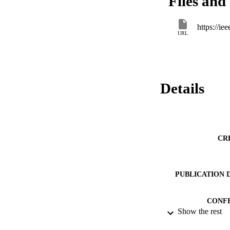
Files and 
https://i
URL
Details
CR
PUBLICATION 
CONF
Show the rest
IDEN