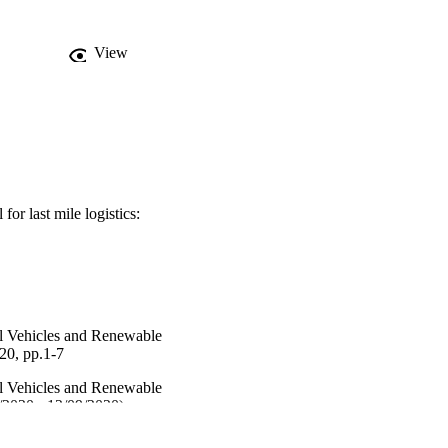
View
for last mile logistics:
al Vehicles and Renewable
0, pp.1-7
al Vehicles and Renewable
2020 - 12/09/2020)