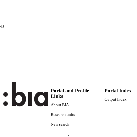
991005965548301241
Institute for Renewable Energy
C UNIT
English
ws
NGUAGE
Conference proceeding
E TYPE
Scientific
 FIELDS
Mortara M, Ponte D, Zubaryeva A
STRING
Portal and Profile
Portal Index
Links
Output Index
About BIA
Research units
New search
-