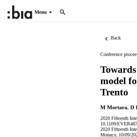
Menu
Back
Conference procee
Towards 
model for
Trento
M Mortara
,
D 
2020 Fifteenth In
10.1109/EVER4877
2020 Fifteenth In
Monaco, 10/09/202