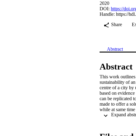
2020
DOI:
https://doi
Handle:
https://hd
Share
E
Abstract
Abstract
This work outlines
sustainability of a
centre of a city by
based on evidence f
can be replicated t
made to offer a sol
while at same time 