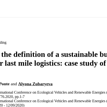
ding
the definition of a sustainable b
 last mile logistics: case study of
Ponte
and
Alyona Zubaryeva
ternational Conference on Ecological Vehicles and Renewable Energi
6.2020, pp.1-7
ternational Conference on Ecological Vehicles and Renewable Energie
0 - 12/09/2020)