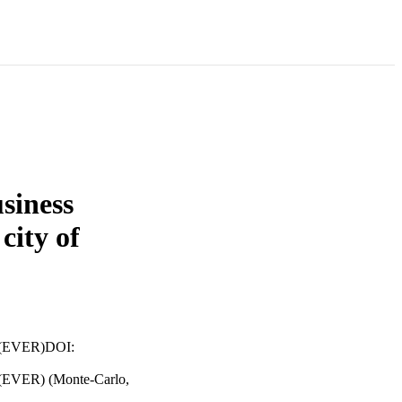
usiness
 city of
es (EVER)DOI:
s (EVER) (Monte-Carlo,