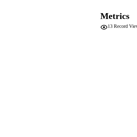
Metrics
ACADEMI
13
Record Vie
LA
RESOURC
LOCAL
AUTHOR NAMES 