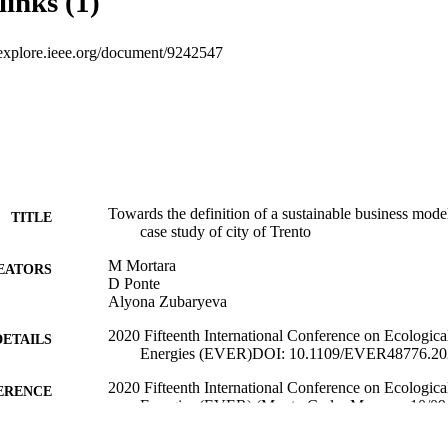
links (1)
eeexplore.ieee.org/document/9242547
Towards the definition of a sustainable business model 
TITLE
case study of city of Trento
M Mortara
EATORS
D Ponte
Alyona Zubaryeva
2020 Fifteenth International Conference on Ecologic
DETAILS
Energies (EVER)DOI: 10.1109/EVER48776.202
2020 Fifteenth International Conference on Ecologic
ERENCE
Energies (EVER) (Monte-Carlo, Monaco, 10/09/
(EURAC)22713768
TIFIERS