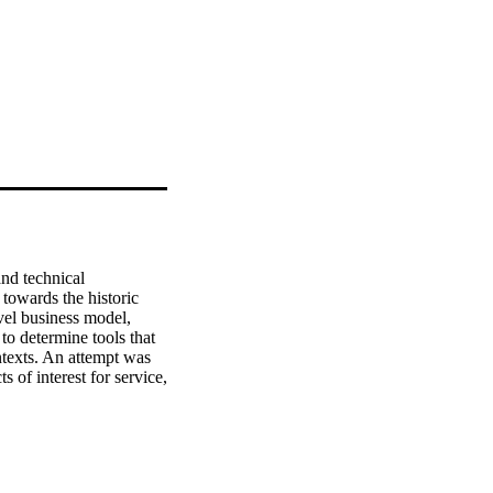
nd technical 
towards the historic 
vel business model, 
to determine tools that 
texts. An attempt was 
 of interest for service, 