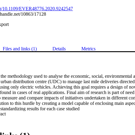
.org/10.1109/EVER48776.2020.9242547
l.handle.net/10863/17128
xport
Files and links (1)
Details
Metrics
 the methodology used to analyse the economic, social, environmental a
n urban distribution centre (UDC) to manage last mile deliveries directed 
 using only electric vehicles. Achieving this goal requires a design of no
ound in cases of real applications. Final aim of research is part of need 
o measure and compare impacts of initiatives undertaken in different con
ution to this hurdle by creating a model capable of enclosing main aspects
standardizing results for each case studied
 Expand abstract 