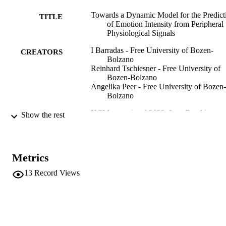
Towards a Dynamic Model for the Predict
TITLE
of Emotion Intensity from Peripheral
Physiological Signals
I Barradas - Free University of Bozen-
CREATORS
Bolzano
Reinhard Tschiesner - Free University of
Bozen-Bolzano
Angelika Peer - Free University of Bozen-
Bolzano
HCI International 2022: Late Breaking
PUBLICATION
Show the rest
Papers: Multimodality in Advanced
DETAILS
Interaction Environments, Vol.13519
pp.18-35
Metrics
978-3-031-17617-3
ISBN
13
Record Views
978-3-031-17618-0
EISBN
HCI International 2022 (Virtual, 26/06/20
CONFERENCE
01/07/2022)
13519
SERIES /