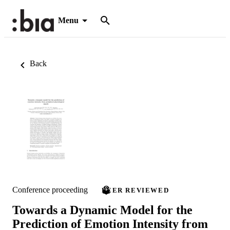
Menu
Back
Conference proceeding
PEER REVIEWED
Towards a Dynamic Model for the
Prediction of Emotion Intensity from