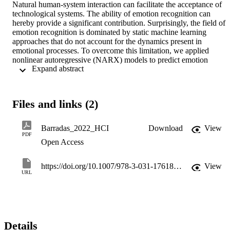
Natural human-system interaction can facilitate the acceptance of 
technological systems. The ability of emotion recognition can 
hereby provide a significant contribution. Surprisingly, the field of 
emotion recognition is dominated by static machine learning 
approaches that do not account for the dynamics present in 
emotional processes. To overcome this limitation, we applied 
nonlinear autoregressive (NARX) models to predict emotion 
 Expand abstract 
intensity from different physiological features extracted from 
galvanic skin response (GSR), heart rate (HR) and respiration (RSP
signals. NARX models consider the history of both the exogenous 
inputs (physiological signals) and the output (intensity). Emotions of
Files and links (2)
different intensities were induced with images, while the 
physiological signals were recorded and the participants assessed 
their subjectively felt intensity in real-time. The intensity changes 
Barradas_2022_HCI
Download
View
were analysed for three different emotion qualities: Happiness/Joy, 
PDF
Open Access
Disappointment/Regret, Worry/Fear. While models were obtained 
for each individual, only the best set of parameters across individual
was considered for evaluation. Overall, it was found that the NARX
https://doi.org/10.1007/978-3-031-17618-0_2
View
models performed better than a sliding-window linear regression for
URL
all qualities. Furthermore, relevant features for the prediction of 
intensity and "ideal" delays between physiological features and the 
felt intensity to be captured by the model were identified. Overall, 
results underline the importance of considering dynamics in emotion
recognition and prediction tasks.
Details