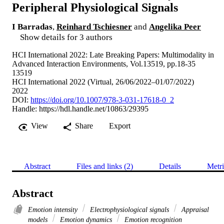
Peripheral Physiological Signals
I Barradas
,
Reinhard Tschiesner
and
Angelika Peer
Show details for 3 authors
HCI International 2022: Late Breaking Papers: Multimodality in
Advanced Interaction Environments, Vol.13519, pp.18-35
13519
HCI International 2022 (Virtual, 26/06/2022–01/07/2022)
2022
DOI:
https://doi.org/10.1007/978-3-031-17618-0_2
Handle:
https://hdl.handle.net/10863/29395
View
Share
Export
Abstract
Files and links (2)
Details
Metri
Abstract
Emotion intensity
Electrophysiological signals
Appraisal
models
Emotion dynamics
Emotion recognition