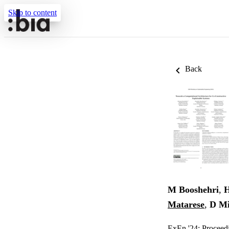
Skip to content
Back
M Booshehri
,
H
Matarese
,
D Mi
ExEn '24: Proceed