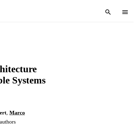
hitecture
ble Systems
ert
,
Marco
 authors