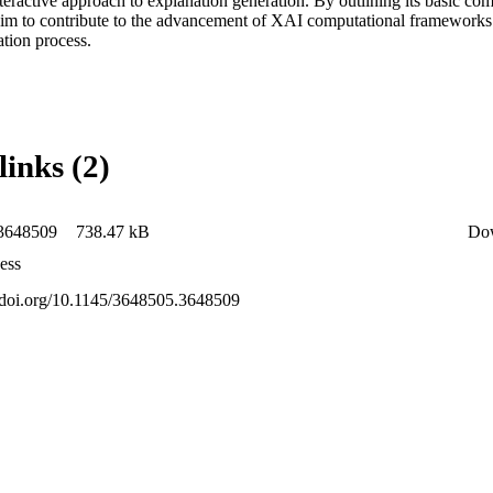
teractive approach to explanation generation. By outlining its basic com
 aim to contribute to the advancement of XAI computational frameworks 
ation process.
links (2)
3648509
738.47 kB
Do
ess
x.doi.org/10.1145/3648505.3648509