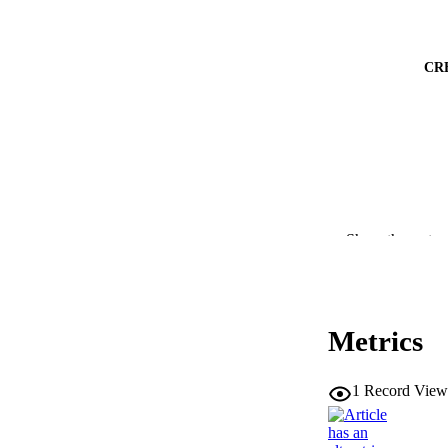
CR
Show the rest
PUBLICATION 
Metrics
1
Record View
CONF
PUB