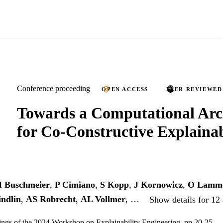
Conference proceeding
OPEN ACCESS
PEER REVIEWED
Towards a Computational Arc
for Co-Constructive Explaina
 Buschmeier
,
P Cimiano
,
S Kopp
,
J Kornowicz
,
O Lamm
ndlin
,
AS Robrecht
,
AL Vollmer
, …
Show details for 12
ings of the 2024 Workshop on Explainability Engineering, pp.20-25