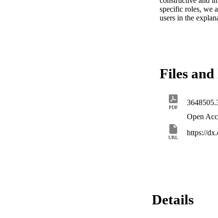
constructive and in
specific roles, we
users in the explan
Files and 
3648505.
PDF
Open Acc
https://d
URL
Details