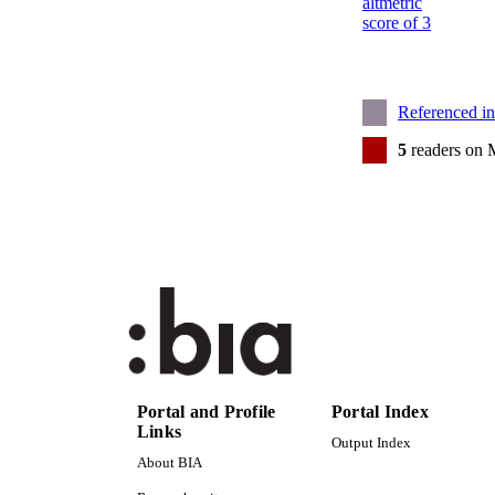
NUMBER OF
IDEN
Referenced i
5
readers on 
SC
COP
ACADEMI
LA
RESOURC
AUTHOR NAMES 
Portal and Profile
Portal Index
Links
Output Index
About BIA