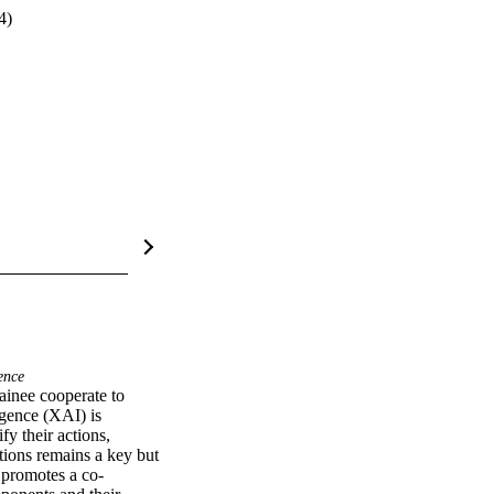
4)
ence
ainee cooperate to 
gence (XAI) is 
y their actions, 
ions remains a key but 
t promotes a co-