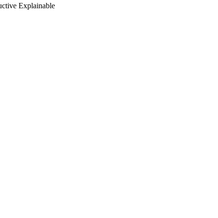
ctive Explainable
inability Engineering,
ing (Lisbon, 20/04/2024–