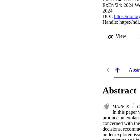
ExEn '24: 2024 Wo
2024
DOI:
https://doi.
Handle:
https://hd
View
Abstr
Abstract
MAPE-K
Co
In this paper 
produce an explanat
concerned with the 
decisions, recomme
under-explored issu