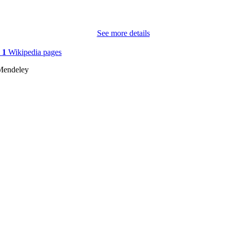
6
 PAGES
See more details
979-840070596-0
TIFIERS
(UNIBZ)96947453
n
1
Wikipedia pages
991007322565501241
Mendeley
2-s2.0-85200763256
OPUS ID
This work licensed under Creative Commons Attributi
YRIGHT
License
Faculty of Engineering
C UNIT
English
NGUAGE
Conference proceeding
E TYPE
Booshehri M, Buschmeier H, Cimiano P, Kopp S, Ko
STRING
Matarese M, Mindlin D, Robrecht AS, Vollmer 