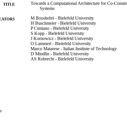
Towards a Computational Architecture for Co-Constru
TITLE
Systems
M Booshehri - Bielefeld University
EATORS
H Buschmeier - Bielefeld University
P Cimiano - Bielefeld University
S Kopp - Bielefeld University
J Kornowicz - Bielefeld University
O Lammert - Bielefeld University
Marco Matarese - Italian Institute of Technology
D Mindlin - Bielefeld University
AS Robrecht - Bielefeld University
AL Vollmer - Bielefeld University
P Wagner - Bielefeld University
B Wrede - Bielefeld University
ExEn '24: Proceedings of the 2024 Workshop on Expla
DETAILS
pp.20-25
9798400705960
ISBN
ExEn '24: 2024 Workshop on Explainability Engineer
s
ERENCE
20/04/2024)
ACM
LISHER