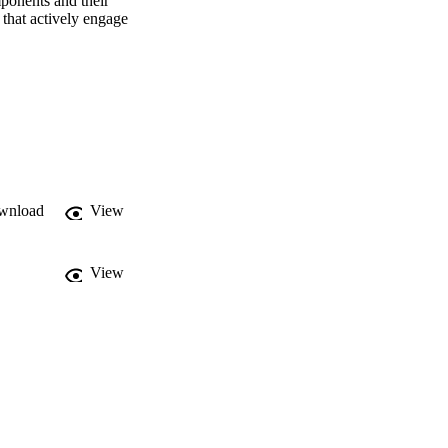
ponents and their 
that actively engage 
wnload
View
View