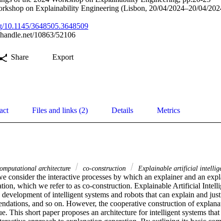
rkshop on Explainability Engineering (Lisbon, 20/04/2024–20/04/202
org/10.1145/3648505.3648509
l.handle.net/10863/52106
Share
Export
act
Files and links (2)
Details
Metrics
mputational architecture
co-construction
Explainable artificial intellig
we consider the interactive processes by which an explainer and an expl
ion, which we refer to as co-construction. Explainable Artificial Intelli
development of intelligent systems and robots that can explain and justif
ndations, and so on. However, the cooperative construction of explanat
e. This short paper proposes an architecture for intelligent systems tha