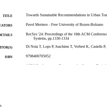
Towards Sustainable Recommendations in Urban Tou
TITLE
Pavel Merinov - Free University of Bozen-Bolzano
EATORS
RecSys '24: Proceedings of the 18th ACM Confere
DETAILS
Systems, pp.1330-1334
Di Noia T, Lops P, Joachims T, Verbert K, Castells 
ITOR(S)
9798400705052
ISBN
ACM Conference on Recommender Systems (Bari, 1
ERENCE
Association for Computing Machinery (ACM)
LISHER
5
 PAGES
979-8-4007-0505-2
TIFIERS
(UNIBZ)92959110
991007329560501241
s