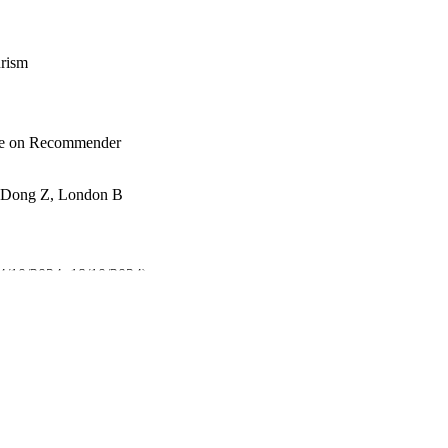
rism
nce on Recommender
P, Dong Z, London B
4/10/2024–18/10/2024)