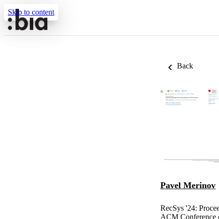
Skip to content
Back
Pavel Merinov
RecSys '24: Proce
ACM Conference o