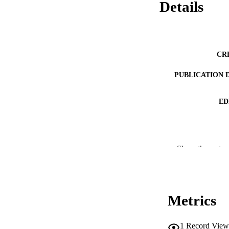
Details
CR
PUBLICATION 
ED
CONF
Show the rest
PUB
NUMBER OF
Metrics
IDEN
1
Record View