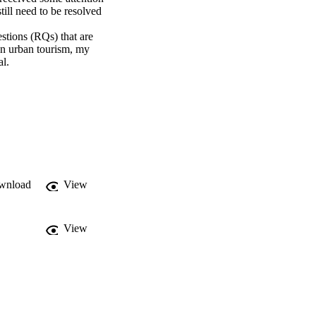
ill need to be resolved 
stions (RQs) that are 
n urban tourism, my 
l.
wnload
View
View