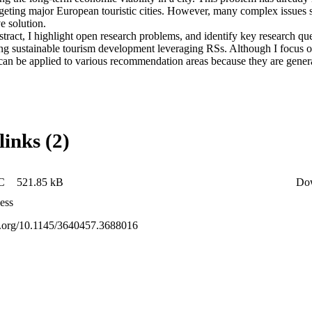
targeting major European touristic cities. However, many complex issues st
 solution. 

stract, I highlight open research problems, and identify key research que
ing sustainable tourism development leveraging RSs. Although I focus o
n be applied to various recommendation areas because they are genera
links (2)
C
521.85 kB
Do
ess
oi.org/10.1145/3640457.3688016