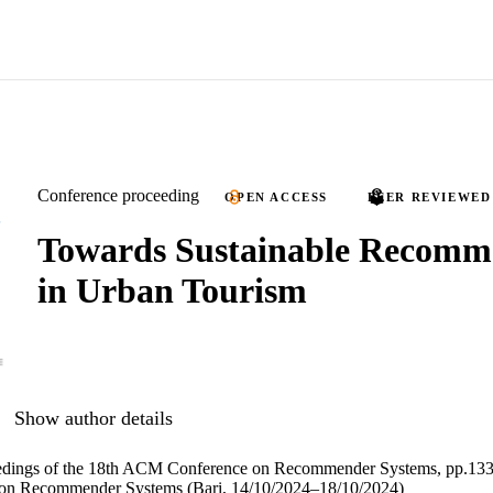
Conference proceeding
OPEN ACCESS
PEER REVIEWED
Towards Sustainable Recomm
in Urban Tourism
Show author details
edings of the 18th ACM Conference on Recommender Systems, pp.13
n Recommender Systems (Bari, 14/10/2024–18/10/2024)