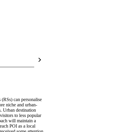
(RSs) can personalise 
more niche and urban-
. Urban destination 
isitors to less popular 
oach will maintain a 
 each POI as a local 
received some attention 