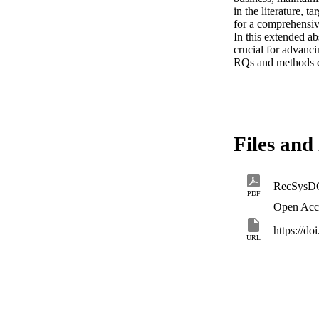
in the literature, 
for a comprehensive
In this extended ab
crucial for advanc
RQs and methods ca
Files and 
RecSysD
PDF
Open Acc
https://d
URL