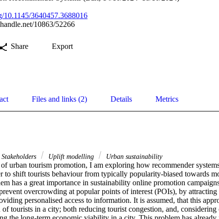
org/10.1145/3640457.3688016
l.handle.net/10863/52266
Share
Export
act
Files and links (2)
Details
Metrics
Stakeholders
Uplift modelling
Urban sustainability
t of urban tourism promotion, I am exploring how recommender systems 
r to shift tourists behaviour from typically popularity-biased towards 
lem has a great importance in sustainability online promotion campaigns
prevent overcrowding at popular points of interest (POIs), by attracting v
roviding personalised access to information. It is assumed, that this appr
 of tourists in a city; both reducing tourist congestion, and, considering
ng the long-term economic viability in a city. This problem has already 