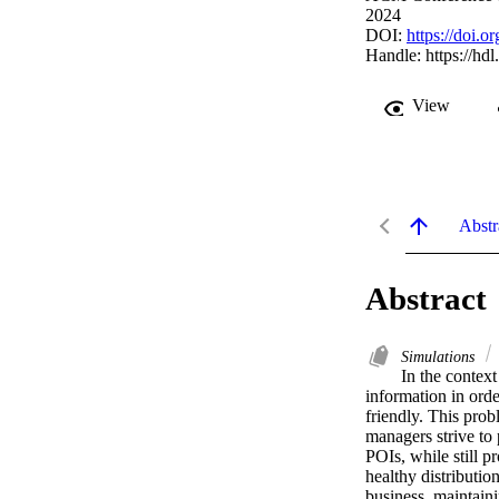
2024
DOI:
https://doi.
Handle:
https://hd
View
Abstr
Abstract
Simulations
In the contex
information in orde
friendly. This prob
managers strive to 
POIs, while still p
healthy distribution
business, maintaini