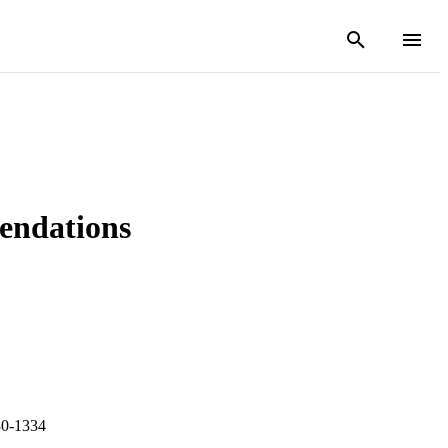
endations
30-1334