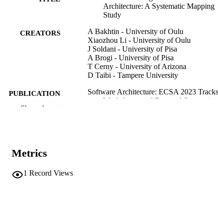
Architecture: A Systematic Mapping
Study
A Bakhtin - University of Oulu
CREATORS
Xiaozhou Li - University of Oulu
J Soldani - University of Pisa
A Brogi - University of Pisa
T Cerny - University of Arizona
D Taibi - Tampere University
Software Architecture: ECSA 2023 Tracks
PUBLICATION
Workshops, and Doctoral Symposiu
DETAILS
Show the rest
Vol.14590, pp.3-18
Tekinerdogan B, Spalazzese R, Sözer H,
EDITOR(S)
Bonfanti S, Weyns D
9783031663253
Metrics
ISBN
9783031663260
EISBN
1
Record Views
0302-9743
ISSN
1611-3349
EISSN