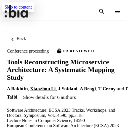
Skip to content
Back
Conference proceeding
PEER REVIEWED
Tools Reconstructing Microservice
Architecture: A Systematic Mapping
Study
A Bakhtin
,
Xiaozhou Li
,
J Soldani
,
A Brogi
,
T Cerny
and
Taibi
Show details for 6 authors
Software Architecture: ECSA 2023 Tracks, Workshops, and
Doctoral Symposium, Vol.14590, pp.3-18
Lecture Notes in Computer Science, 14590
European Conference on Software Architecture (ECSA) 2023