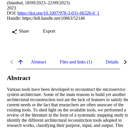
(Istanbul, 18/09/2023–22/09/2023)
2023
DOI:
https://doi.org/10.1007/978-3-031-66326-0_1
Handle:
https://hdl.handle.net/10863/52146
Share
Export
Abstract
Files and links (1)
Details
Abstract
Various tools have been developed to reconstruct the microservice 
system architecture. Some of the main reasons to build yet another 
architectural reconstruction tool are the lack of features to satisfy the
current needs or the fact that researchers are often unaware of the 
existing tools. To shed light on the available tools, we performed a 
review of the literature in the form of a systematic mapping study to
identify the different architectural reconstriction tools adopted in 
research works, classifying their purpose, input, and output. This 