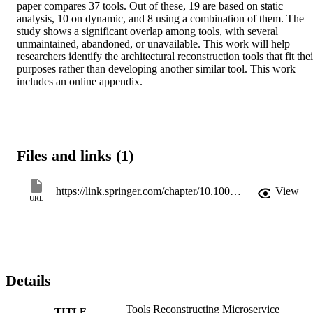
paper compares 37 tools. Out of these, 19 are based on static 
analysis, 10 on dynamic, and 8 using a combination of them. The 
study shows a significant overlap among tools, with several 
unmaintained, abandoned, or unavailable. This work will help 
researchers identify the architectural reconstruction tools that fit their
purposes rather than developing another similar tool. This work 
includes an online appendix.
Files and links (1)
https://link.springer.com/chapter/10.1007/978-3-031-66326-0_1
View
URL
Details
Tools Reconstructing Microservice
TITLE