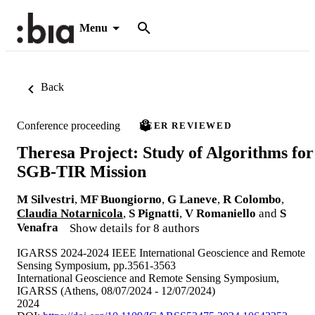
Menu
Back
Conference proceeding
PEER REVIEWED
Theresa Project: Study of Algorithms for
SGB-TIR Mission
M Silvestri
,
MF Buongiorno
,
G Laneve
,
R Colombo
,
Claudia Notarnicola
,
S Pignatti
,
V Romaniello
and
S
Venafra
Show details for 8 authors
IGARSS 2024-2024 IEEE International Geoscience and Remote
Sensing Symposium, pp.3561-3563
International Geoscience and Remote Sensing Symposium,
IGARSS (Athens, 08/07/2024 - 12/07/2024)
2024