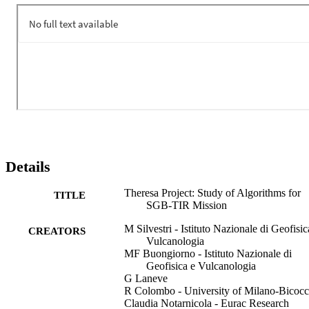
the surface temperature, the detection of hotspots as well as the FRP
(Fire Radiative Power) in case of HTE’s (High Temperature 
Events). THERESA's innovation lies in algorithms advancements; 
the project offers a 360-degree support to the SBG-TIR mission.
Details
Theresa Project: Study of Algorithms for
TITLE
SGB-TIR Mission
M Silvestri - Istituto Nazionale di Geofisic
CREATORS
Vulcanologia
MF Buongiorno - Istituto Nazionale di
Geofisica e Vulcanologia
G Laneve
R Colombo - University of Milano-Bicoc
Claudia Notarnicola - Eurac Research