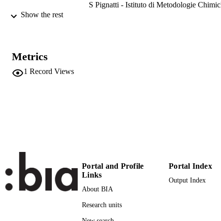
S Pignatti - Istituto di Metodologie Chimi
V Romaniello - Istituto Nazionale di
Show the rest
Geofisica e Vulcanologia
S Venafra - Agenzia Spaziale Italiana
IGARSS 2024-2024 IEEE International
PUBLICATION
Metrics
Geoscience and Remote Sensing
DETAILS
Symposium, pp.3561-3563
1
Record Views
International Geoscience and Remote Sen
CONFERENCE
Symposium, IGARSS (Athens,
08/07/2024 - 12/07/2024)
(EURAC)28636403
IDENTIFIERS
991006856297601241
Institute for Earth Observation
ACADEMIC
UNIT
Portal and Profile
Portal Index
English
Links
LANGUAGE
Output Index
About BIA
Conference proceeding
RESOURCE
Research units
TYPE
New search