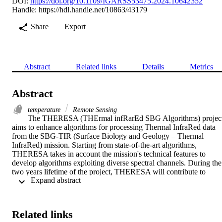
DOI:
https://doi.org/10.1109/IGARSS53475.2024.10642352
Handle:
https://hdl.handle.net/10863/43179
Share
Export
Abstract
Related links
Details
Metrics
Abstract
temperature
Remote Sensing
The THERESA (THErmal infRarEd SBG Algorithms) project
aims to enhance algorithms for processing Thermal InfraRed data 
from the SBG-TIR (Surface Biology and Geology – Thermal 
InfraRed) mission. Starting from state-of-the-art algorithms, 
THERESA takes in account the mission's technical features to 
develop algorithms exploiting diverse spectral channels. During the 
two years lifetime of the project, THERESA will contribute to 
 Expand abstract 
enhance the investigation of terrestrial phenomena by using both 
visible and thermal images. The thematic areas that will benefit from
SBG-TIR data range from the vegetation analysis to the volcanic 
eruptions and fires monitoring. Several parameters will be achieved 
Related links
such as the estimation of ash and SO 2 emissions from volcanoes, 