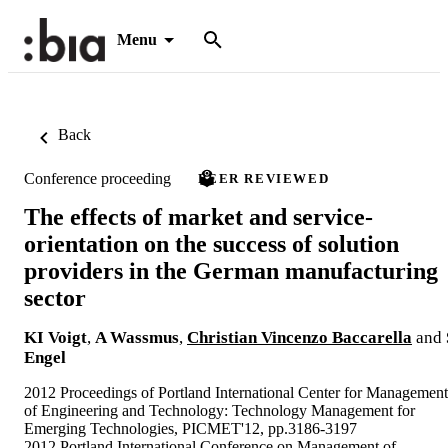
Menu
Back
Conference proceeding
PEER REVIEWED
The effects of market and service-
orientation on the success of solution
providers in the German manufacturing
sector
KI Voigt
,
A Wassmus
,
Christian Vincenzo Baccarella
and
Engel
2012 Proceedings of Portland International Center for Management
of Engineering and Technology: Technology Management for
Emerging Technologies, PICMET'12, pp.3186-3197
2012 Portland International Conference on Management of