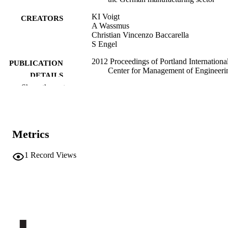
KI Voigt
CREATORS
A Wassmus
Christian Vincenzo Baccarella
S Engel
2012 Proceedings of Portland Internationa
PUBLICATION
Center for Management of Engineeri
DETAILS
and Technology: Technology
Show the rest
Management for Emerging
Technologies, PICMET'12, pp.3186-
3197
9781890843267
ISBN
Metrics
2012 Portland International Conference o
CONFERENCE
Management of Engineering and
1
Record Views
Technology - Technology Manageme
for Emerging Technologies, PICME
(Vancouver, BC)
PICMET
PUBLISHER
12
NUMBER OF