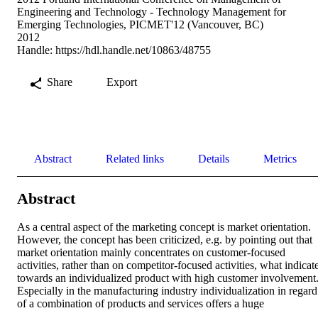
Engineering and Technology - Technology Management for
Emerging Technologies, PICMET'12 (Vancouver, BC)
2012
Handle:
https://hdl.handle.net/10863/48755
Share
Export
Abstract
Related links
Details
Metrics
Abstract
As a central aspect of the marketing concept is market orientation. 
However, the concept has been criticized, e.g. by pointing out that 
market orientation mainly concentrates on customer-focused 
activities, rather than on competitor-focused activities, what indicate
towards an individualized product with high customer involvement.
Especially in the manufacturing industry individualization in regard 
of a combination of products and services offers a huge 
differentiation factor. There has been a debate about the need for a 