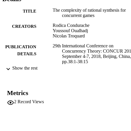
The complexity of rational synthesis for
TITLE
concurrent games
Rodica Condurache
CREATORS
Youssouf Oualhadj
Nicolas Troquard
29th International Conference on
PUBLICATION
Concurrency Theory: CONCUR 201
DETAILS
September 4-7, 2018, Beijing, China,
pp.38:1-38:15
Show the rest
Schewe S, Zhang L
EDITOR(S)
9783959770873
ISBN
Metrics
1868-8969
ISSN
2
Record Views
1868-8969
EISSN
29th International Conference on
CONFERENCE
Concurrency Theory (CONCUR 201
(Beijing, 04/09/2018 - 07/09/2018)