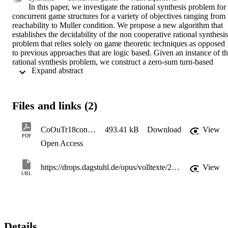
In this paper, we investigate the rational synthesis problem for 
concurrent game structures for a variety of objectives ranging from 
reachability to Muller condition. We propose a new algorithm that 
establishes the decidability of the non cooperative rational synthesis 
problem that relies solely on game theoretic techniques as opposed 
to previous approaches that are logic based. Given an instance of th
rational synthesis problem, we construct a zero-sum turn-based 
 Expand abstract 
game that can be adapted to each one of the class of objectives. We 
obtain new complexity results. In particular, we show that in the 
cases of reachability, safety, Büchi, and co-Büchi objectives the 
problem is in PSpace, providing a tight upper-bound to the PSpace
Files and links (2)
hardness already established for turn-based games. In the case of 
Muller objective the problem is in ExpTime. We also obtain positive
results when we assume a fixed number of agents, in which case the
CoOuTr18concur
493.41 kB
Download
View
problem falls into PTime for reachability, safety, Büchi, and co-
PDF
Open Access
Büchi objectives.
https://drops.dagstuhl.de/opus/volltexte/2018/9576/
View
URL
Details