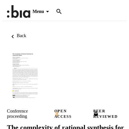
Menu
Back
Conference
OPEN
PEER
proceeding
ACCESS
REVIEWED
The complexity of rational synthesis for