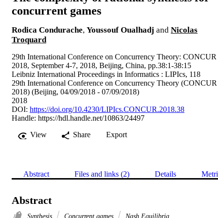
concurrent games
Rodica Condurache
,
Youssouf Oualhadj
and
Nicolas
Troquard
29th International Conference on Concurrency Theory: CONCUR
2018, September 4-7, 2018, Beijing, China, pp.38:1-38:15
Leibniz International Proceedings in Informatics : LIPIcs, 118
29th International Conference on Concurrency Theory (CONCUR
2018) (Beijing, 04/09/2018 - 07/09/2018)
2018
DOI:
https://doi.org/10.4230/LIPIcs.CONCUR.2018.38
Handle:
https://hdl.handle.net/10863/24497
View
Share
Export
Abstract
Files and links (2)
Details
Metri
Abstract
Synthesis
Concurrent games
Nash Equilibria