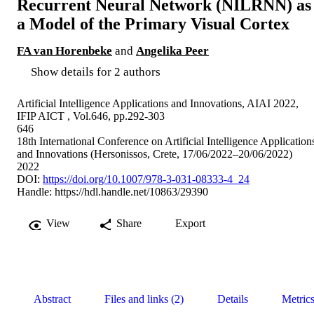
Recurrent Neural Network (NILRNN) as
a Model of the Primary Visual Cortex
FA van Horenbeke
and
Angelika Peer
Show details for 2 authors
Artificial Intelligence Applications and Innovations, AIAI 2022,
IFIP AICT , Vol.646, pp.292-303
646
18th International Conference on Artificial Intelligence Application
and Innovations (Hersonissos, Crete, 17/06/2022–20/06/2022)
2022
DOI:
https://doi.org/10.1007/978-3-031-08333-4_24
Handle:
https://hdl.handle.net/10863/29390
View
Share
Export
Abstract
Files and links (2)
Details
Metric