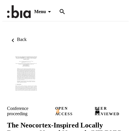
Menu
Back
Conference
OPEN
PEER
proceeding
ACCESS
REVIEWED
The Neocortex-Inspired Locally