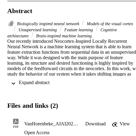
Abstract
Biologically inspired neural network
Models of the visual cortex
Unsupervised learning
Feature learning
Cognitive
architectures
Brain-inspired machine learning
Our recently introduced Neocortex-Inspired Locally Recurrent 
Neural Network is a machine learning system that is able to learn 
feature extraction functions from sequential data in an unsupervised 
way. While it was designed with the main purpose of feature 
learning, its structure and desired functioning is highly inspired by 
models of the feedforward circuits in the neocortex. In this work, w
study the behavior of our system when it takes shifting images as 
input, and we compare it with known behavior of the primary visual
 Expand abstract 
cortex. The results show that some of the best-known emerging 
properties in the primary visual cortex, such as the emergence of 
simple and complex cells as well as orientation maps, also occur in 
our system, indicating that also their behaviors can be considered 
Files and links (2)
analogous. This validates our system as a potential model of the 
primary visual cortex that may contribute to further understanding of
its functioning. In addition, considering that most areas in the 
neocortex show similarities in terms of structure and operation, 
VanHorenbeke_AIAI2022_final
Download
View
PDF
future studies of our system over inputs other than images may also 
Open Access
bring new insights about other neocortical areas.
