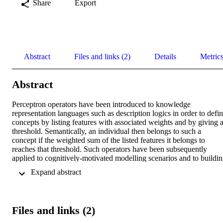
Share
Export
Abstract
Files and links (2)
Details
Metric
Abstract
Perceptron operators have been introduced to knowledge 
representation languages such as description logics in order to defin
concepts by listing features with associated weights and by giving a
threshold. Semantically, an individual then belongs to such a 
concept if the weighted sum of the listed features it belongs to 
reaches that threshold. Such operators have been subsequently 
applied to cognitively-motivated modelling scenarios and to buildin
bridges between learning and reasoning. However, they suffer from
 Expand abstract 
the basic limitation that they cannot consider the weight or number 
of role fillers. This paper introduces an extension of the basic 
perceptron operator language to address this shortcoming, defining 
the language ALCP and answering some basic questions regarding 
Files and links (2)
the succinctness and complexity of the new language. Namely, we 
show firstly that in ALCP+, when weights are positive, the languag