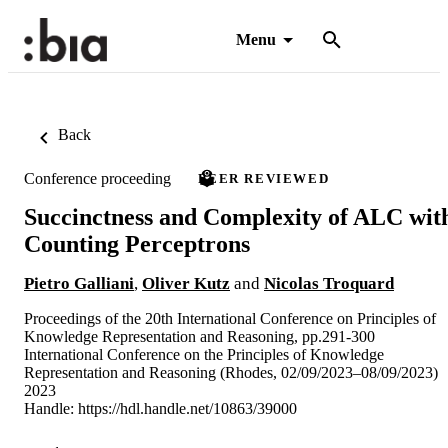
Menu
Back
Conference proceeding
PEER REVIEWED
Succinctness and Complexity of ALC wit
Counting Perceptrons
Pietro Galliani
,
Oliver Kutz
and
Nicolas Troquard
Proceedings of the 20th International Conference on Principles of
Knowledge Representation and Reasoning, pp.291-300
International Conference on the Principles of Knowledge
Representation and Reasoning (Rhodes, 02/09/2023–08/09/2023)
2023
Handle:
https://hdl.handle.net/10863/39000