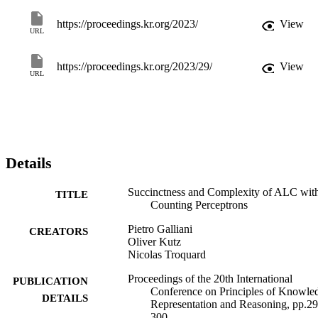
is expressively equivalent to ALCQ, whilst it is strictly more 
expressive in the general case allowing also negative weights. 
https://proceedings.kr.org/2023/
View
URL
Secondly, ALCP+ is shown to be strictly more succinct than ALCQ
Thirdly, capitalising on results concerning the logic ALCSCC, we 
show that despite the added expressivity, reasoning in ALCP 
https://proceedings.kr.org/2023/29/
View
remains EXPTIME-complete.
URL
Details
Succinctness and Complexity of ALC wit
TITLE
Counting Perceptrons
Pietro Galliani
CREATORS
Oliver Kutz
Nicolas Troquard
Proceedings of the 20th International
PUBLICATION
Conference on Principles of Knowle
DETAILS
Representation and Reasoning, pp.29
300