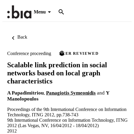
Menu
Back
Conference proceeding
PEER REVIEWED
Scalable link prediction in social
networks based on local graph
characteristics
A Papadimitriou
,
Panagiotis Symeonidis
and
Y
Manolopoulos
Proceedings of the 9th International Conference on Information
Technology, ITNG 2012, pp.738-743
9th International Conference on Information Technology, ITNG
2012 (Las Vegas, NV, 16/04/2012 - 18/04/2012)
2012