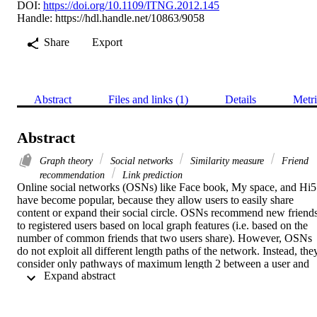
DOI:
https://doi.org/10.1109/ITNG.2012.145
Handle:
https://hdl.handle.net/10863/9058
Share
Export
Abstract
Files and links (1)
Details
Metri
Abstract
Graph theory
Social networks
Similarity measure
Friend
recommendation
Link prediction
Online social networks (OSNs) like Face book, My space, and Hi5 
have become popular, because they allow users to easily share 
content or expand their social circle. OSNs recommend new friends
to registered users based on local graph features (i.e. based on the 
number of common friends that two users share). However, OSNs 
do not exploit all different length paths of the network. Instead, they
consider only pathways of maximum length 2 between a user and 
 Expand abstract 
his candidate friends. On the other hand, there are global 
approaches, which detect the overall path structure in a network, 
being computationally prohibitive for huge-size social networks. In 
this paper, we provide friend recommendations, also known as the 