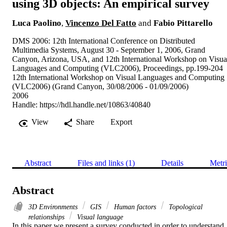
using 3D objects: An empirical survey
Luca Paolino
,
Vincenzo Del Fatto
and
Fabio Pittarello
DMS 2006: 12th International Conference on Distributed
Multimedia Systems, August 30 - September 1, 2006, Grand
Canyon, Arizona, USA, and 12th International Workshop on Visua
Languages and Computing (VLC2006), Proceedings, pp.199-204
12th International Workshop on Visual Languages and Computing
(VLC2006) (Grand Canyon, 30/08/2006 - 01/09/2006)
2006
Handle:
https://hdl.handle.net/10863/40840
View
Share
Export
Abstract
Files and links (1)
Details
Metri
Abstract
3D Environments
GIS
Human factors
Topological
relationships
Visual language
In this paper we present a survey conducted in order to understand 