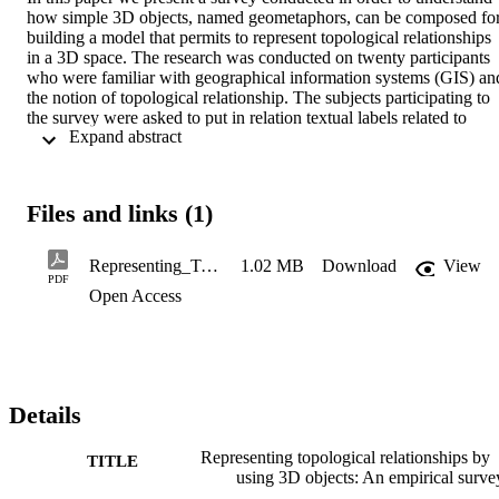
how simple 3D objects, named geometaphors, can be composed for
building a model that permits to represent topological relationships 
in a 3D space. The research was conducted on twenty participants 
who were familiar with geographical information systems (GIS) and
the notion of topological relationship. The subjects participating to 
the survey were asked to put in relation textual labels related to 
 Expand abstract 
topological relationships with visual compositions of geometaphors 
pairs. The result is an interpretation model of the visual composition
that represents an important component for the building of visual 
query environments compliant with the users' mental model, 
Files and links (1)
contributing therefore to augment significantly the usability of such 
systems.
Representing_Topological_Relationships_b
1.02 MB
Download
View
PDF
Open Access
Details
Representing topological relationships by
TITLE
using 3D objects: An empirical surve