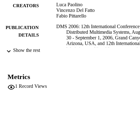
Luca Paolino
CREATORS
Vincenzo Del Fatto
Fabio Pittarello
DMS 2006: 12th International Conference
PUBLICATION
Distributed Multimedia Systems, Aug
DETAILS
30 - September 1, 2006, Grand Cany
Arizona, USA, and 12th Internationa
Workshop on Visual Languages and
Show the rest
Computing (VLC2006), Proceedings
pp.199-204
1891706195
ISBN
Metrics
12th International Workshop on Visual
CONFERENCE
1
Record Views
Languages and Computing (VLC200
(Grand Canyon, 30/08/2006 -
01/09/2006)
Knowledge Systems Institute Graduate
PUBLISHER
School
Skokie, IL
Online
FORMAT