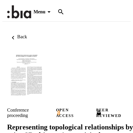
Menu
Back
Conference
OPEN
PEER
proceeding
ACCESS
REVIEWED
Representing topological relationships by