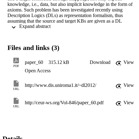
knowledge, i.e., data, but also implicit knowledge in the form of 
axioms. Such problem has been investigated recently using 
Description Logics (DLs) as representation formalism, thus 
assuming that the source and target KBs are given as a DL 
 Expand abstract 
TBox+ABox, while the mappings have the form of DL TBox 
assertions. In this paper we are interested in the problem of 
representing a given source TBox by means of a target TBox that 
captures at best the intensional information in the source. In previou
Files and links (3)
work, results on representability have been obtained for DL-
LiteRDF S , a DL corresponding to the FOL fragment of RDFS. W
extend these results to the positive fragment of DL-LiteR , in which,
paper_60
315.12 kB
Download
View
differently from DL-LiteRDF S , the assertions in the TBox and the
PDF
Open Access
mappings may introduce existentially implied individuals. For this 
we need to overcome the challenge that the chase, a key notion in 
data and knowledge base exchange, is not guaranteed anymore to b
http://www.dis.uniroma1.it/~dl2012/
View
finite.
URL
http://ceur-ws.org/Vol-846/paper_60.pdf
View
URL
Details