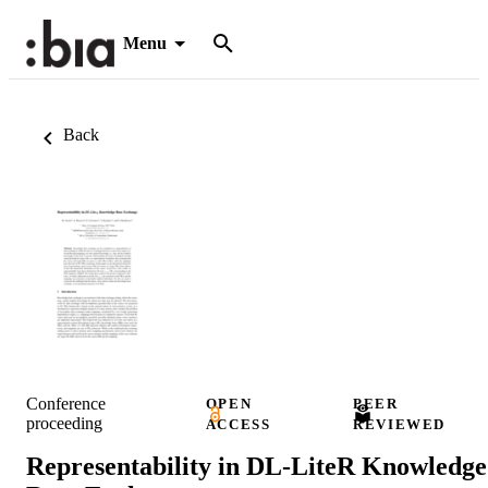
Menu
Back
Conference
OPEN
PEER
proceeding
ACCESS
REVIEWED
Representability in DL-LiteR Knowledge