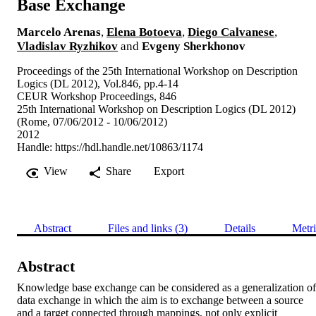
Base Exchange
Marcelo Arenas
,
Elena Botoeva
,
Diego Calvanese
,
Vladislav Ryzhikov
and
Evgeny Sherkhonov
Proceedings of the 25th International Workshop on Description
Logics (DL 2012), Vol.846, pp.4-14
CEUR Workshop Proceedings, 846
25th International Workshop on Description Logics (DL 2012)
(Rome, 07/06/2012 - 10/06/2012)
2012
Handle:
https://hdl.handle.net/10863/1174
View
Share
Export
Abstract
Files and links (3)
Details
Metri
Abstract
Knowledge base exchange can be considered as a generalization of 
data exchange in which the aim is to exchange between a source 
and a target connected through mappings, not only explicit 