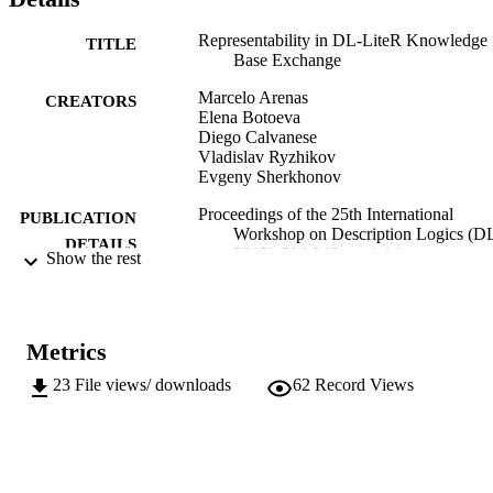
Representability in DL-LiteR Knowledge
TITLE
Base Exchange
Marcelo Arenas
CREATORS
Elena Botoeva
Diego Calvanese
Vladislav Ryzhikov
Evgeny Sherkhonov
Proceedings of the 25th International
PUBLICATION
Workshop on Description Logics (D
DETAILS
2012), Vol.846, pp.4-14
Show the rest
Kazakov Y, Lembo D, Wolter F
EDITOR(S)
1613-0073
ISSN
Metrics
1613-0073
EISSN
23
File views/ downloads
62
Record Views
25th International Workshop on Descripti
CONFERENCE
Logics (DL 2012) (Rome, 07/06/201
10/06/2012)