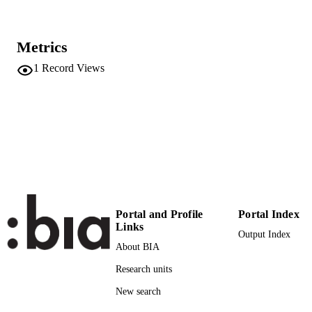
Complex Networks & Their Applications 
PUBLICATION
Vol.1016, pp.452-460
DETAILS
Metrics
9783030934125
1
Record Views
ISBN
9783030934132
EISBN
3030934136
1860-949X
ISSN
1860-9503
EISSN
International Conference on Complex
CONFERENCE
Networks and Their Applications
(Madrid, 30/11/2021 - 02/12/2021)
Portal and Profile
Portal Index
Links
Output Index
Studies in Computational Intelligence
SERIES /
About BIA
1016
VOLUME
Research units
Springer Science and Business Media
PUBLISHER
New search
Deutschland GmbH