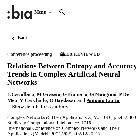
Menu
Back
Conference proceeding
PEER REVIEWED
Relations Between Entropy and Accurac
Trends in Complex Artificial Neural
Networks
L Cavallaro
,
M Grassia
,
G Fiumara
,
G Mangioni
,
P De
Meo
,
V Carchiolo
,
O Bagdasar
and
Antonio Liotta
Show details for 8 authors
Complex Networks & Their Applications X, Vol.1016, pp.452-460
Studies in Computational Intelligence, 1016
International Conference on Complex Networks and Their
Applications (Madrid, 30/11/2021 - 02/12/2021)