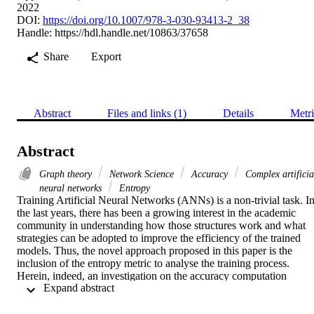
2022
DOI:
https://doi.org/10.1007/978-3-030-93413-2_38
Handle:
https://hdl.handle.net/10863/37658
Share
Export
Abstract
Files and links (1)
Details
Metri
Abstract
Graph theory
Network Science
Accuracy
Complex artificia
neural networks
Entropy
Training Artificial Neural Networks (ANNs) is a non-trivial task. In
the last years, there has been a growing interest in the academic 
community in understanding how those structures work and what 
strategies can be adopted to improve the efficiency of the trained 
models. Thus, the novel approach proposed in this paper is the 
inclusion of the entropy metric to analyse the training process. 
Herein, indeed, an investigation on the accuracy computation 
 Expand abstract 
process in relation to the entropy of the intra-layers’ weights of 
multilayer perceptron (MLP) networks is proposed. From the 
analysis conducted on two well-known datasets with several 