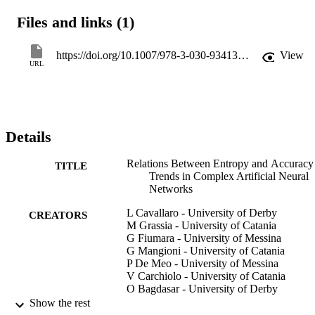
configurations of the ANNs, we discovered that there is a 
Files and links (1)
connection between those two metrics (i.e., accuracy and entropy). 
These promising results can be helpful in defining, in the future, 
new criteria to evaluate the training process goodness in real-time by
https://doi.org/10.1007/978-3-030-93413-2_38
View
optimising it and allow faster detection of its trend.
URL
Details
Relations Between Entropy and Accuracy
TITLE
Trends in Complex Artificial Neural
Networks
L Cavallaro - University of Derby
CREATORS
M Grassia - University of Catania
G Fiumara - University of Messina
G Mangioni - University of Catania
P De Meo - University of Messina
V Carchiolo - University of Catania
O Bagdasar - University of Derby
Antonio Liotta - Free University of Bozen
Show the rest
Bolzano