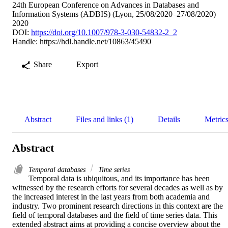
24th European Conference on Advances in Databases and
Information Systems (ADBIS) (Lyon, 25/08/2020–27/08/2020)
2020
DOI:
https://doi.org/10.1007/978-3-030-54832-2_2
Handle:
https://hdl.handle.net/10863/45490
Share
Export
Abstract
Files and links (1)
Details
Metric
Abstract
Temporal databases
Time series
Temporal data is ubiquitous, and its importance has been 
witnessed by the research efforts for several decades as well as by 
the increased interest in the last years from both academia and 
industry. Two prominent research directions in this context are the 
field of temporal databases and the field of time series data. This 
extended abstract aims at providing a concise overview about the 