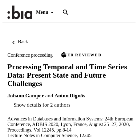
Menu
Back
Conference proceeding
PEER REVIEWED
Processing Temporal and Time Series
Data: Present State and Future
Challenges
Johann Gamper
and
Anton Dignös
Show details for 2 authors
Advances in Databases and Information Systems: 24th European
Conference, ADBIS 2020, Lyon, France, August 25–27, 2020,
Proceedings, Vol.12245, pp.8-14
Lecture Notes in Computer Science, 12245