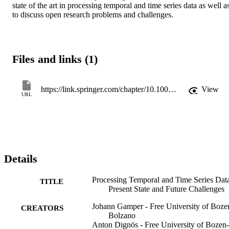
state of the art in processing temporal and time series data as well as
to discuss open research problems and challenges.
Files and links (1)
https://link.springer.com/chapter/10.1007/978-3-030-54832-2_2
View
URL
Details
Processing Temporal and Time Series Dat
TITLE
Present State and Future Challenges
Johann Gamper - Free University of Boze
CREATORS
Bolzano
Anton Dignös - Free University of Bozen-