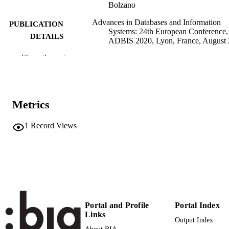
Bolzano
Advances in Databases and Information
PUBLICATION
Systems: 24th European Conference,
DETAILS
ADBIS 2020, Lyon, France, August
27, 2020, Proceedings, Vol.12245, p
Show the rest
14
Darmont J, Novikov B, Wrembel R
EDITOR(S)
9783030548315
ISBN
Metrics
9783030548322
EISBN
1
Record Views
0302-9743
ISSN
1611-3349
EISSN
24th European Conference on Advances i
CONFERENCE
Databases and Information Systems
(ADBIS) (Lyon, 25/08/2020–
Portal and Profile
Portal Index
27/08/2020)
Links
Output Index
Lecture Notes in Computer Science
SERIES /