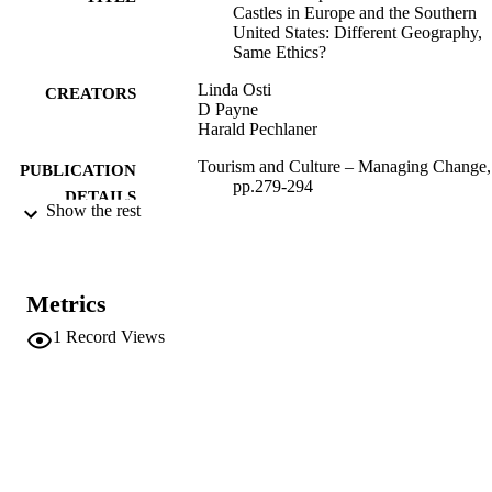
Castles in Europe and the Southern
United States: Different Geography,
Same Ethics?
Linda Osti
CREATORS
D Payne
Harald Pechlaner
Tourism and Culture – Managing Change,
PUBLICATION
pp.279-294
DETAILS
Show the rest
AIEST-Conference (Hangzhou, 24/09/200
CONFERENCE
29/09/2000)
AIEST
PUBLISHER
Metrics
1
Record Views
(UNIBZ)4636
IDENTIFIERS
991006715097101241
n.a.
SCOPUS ID
Faculty of Economics and Management
ACADEMIC
UNIT