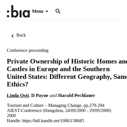
Menu
Back
Conference proceeding
Private Ownership of Historic Homes an
Castles in Europe and the Southern
United States: Different Geography, Sam
Ethics?
Linda Osti
,
D Payne
and
Harald Pechlaner
Tourism and Culture – Managing Change, pp.279-294
AIEST-Conference (Hangzhou, 24/09/2000 - 29/09/2000)
2000
Handle:
https://hdl.handle.net/10863/38685