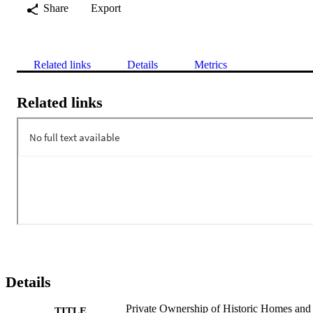
Share
Export
Related links
Details
Metrics
Related links
Details
Private Ownership of Historic Homes and
TITLE