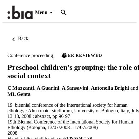
Menu
Back
Conference proceeding
PEER REVIEWED
Preschool children’s grouping: the role o
social context
C Mazzanti
,
A Guarini
,
A Sansavini
,
Antonella Brighi
and
ML Genta
19. biennial conference of the International society for human
ethology : Alma mater studiorum, University of Bologna, Italy, Jul
13-18, 2008 : abstract, pp.96-97
19th Biennal Conference of the International Society for Human
Ethology (Bologna, 13/07/2008 - 17/07/2008)
2008
Handle:
https://hdl.handle.net/10863/42138