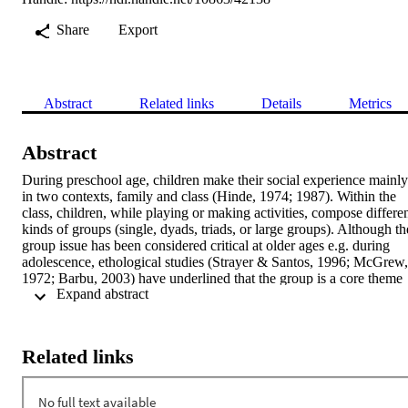
Share
Export
Abstract
Related links
Details
Metrics
Abstract
During preschool age, children make their social experience mainly 
in two contexts, family and class (Hinde, 1974; 1987). Within the 
class, children, while playing or making activities, compose differen
kinds of groups (single, dyads, triads, or large groups). Although the
group issue has been considered critical at older ages e.g. during 
adolescence, ethological studies (Strayer & Santos, 1996; McGrew, 
1972; Barbu, 2003) have underlined that the group is a core theme 
 Expand abstract 
since early ages. However, relatively few empirical data have been 
collected on preschool grouping within the class. The goal of this 
research is to describe the types of groups built by preschool 
children in the naturalistic setting of the class. In particular, our stud
Related links
aimed at understanding whether the kind of situation (child led vs 
teacher led) affects the number of participants per group, the size of 
the group and the affiliation in the group according to gender. 