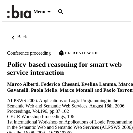
Menu
Back
Conference proceeding
PEER REVIEWED
Policy-based reasoning for smart web
service interaction
Marco Alberti
,
Federico Chesani
,
Evelina Lamma
,
Marc
Gavanelli
,
Paola Mello
,
Marco Montali
and
Paolo Torron
ALPSWS 2006: Applications of Logic Programming in the
Semantic Web and Semantic Web Services, August 16th, 2006,
Proceedings, Vol.196, pp.87-102
CEUR Workshop Proceedings, 196
1st International Workshop on Applications of Logic Programming
in the Semantic Web and Semantic Web Services (ALPSWS 2006)
(Seattle, 16/08/2006 - 16/08/2006)