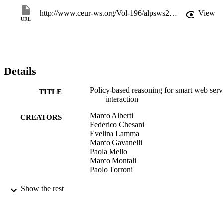
http://www.ceur-ws.org/Vol-196/alpsws2006-poster2.pdf
View
URL
Details
Policy-based reasoning for smart web serv
TITLE
interaction
Marco Alberti
CREATORS
Federico Chesani
Evelina Lamma
Marco Gavanelli
Paola Mello
Marco Montali
Paolo Torroni
ALPSWS 2006: Applications of Logic
PUBLICATION
Show the rest
Programming in the Semantic Web a
DETAILS
Semantic Web Services, August 16th
2006, Proceedings, Vol.196, pp.87-1