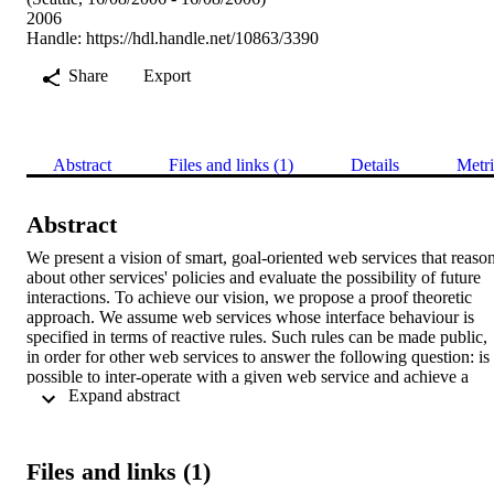
2006
Handle:
https://hdl.handle.net/10863/3390
Share
Export
Abstract
Files and links (1)
Details
Metri
Abstract
We present a vision of smart, goal-oriented web services that reason
about other services' policies and evaluate the possibility of future 
interactions. To achieve our vision, we propose a proof theoretic 
approach. We assume web services whose interface behaviour is 
specified in terms of reactive rules. Such rules can be made public, 
in order for other web services to answer the following question: is i
possible to inter-operate with a given web service and achieve a 
 Expand abstract 
given goal? In this article we focus on the underlying reasoning 
process, and we propose a declarative and operational abductive 
logic programming-based framework, called WAVe.
Files and links (1)