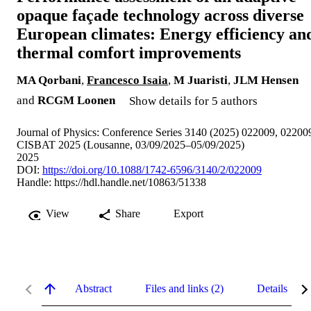
opaque façade technology across diverse
European climates: Energy efficiency an
thermal comfort improvements
MA Qorbani
,
Francesco Isaia
,
M Juaristi
,
JLM Hensen
and
RCGM Loonen
Show details for 5 authors
Journal of Physics: Conference Series 3140 (2025) 022009, 02200
CISBAT 2025 (Lousanne, 03/09/2025–05/09/2025)
2025
DOI:
https://doi.org/10.1088/1742-6596/3140/2/022009
Handle:
https://hdl.handle.net/10863/51338
View
Share
Export
Abstract
Files and links (2)
Details