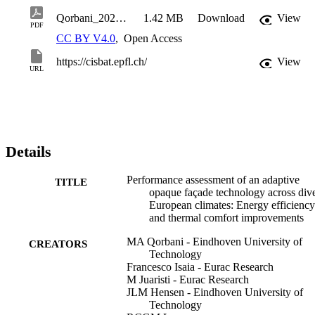
Qorbani_2025_J._Phys.__Conf._Ser._3140_022009
1.42 MB
Download
View
PDF
CC BY V4.0
,
Open Access
https://cisbat.epfl.ch/
View
URL
Details
Performance assessment of an adaptive
TITLE
opaque façade technology across div
European climates: Energy efficiency
and thermal comfort improvements
MA Qorbani - Eindhoven University of
CREATORS
Technology
Francesco Isaia - Eurac Research
M Juaristi - Eurac Research
JLM Hensen - Eindhoven University of
Technology