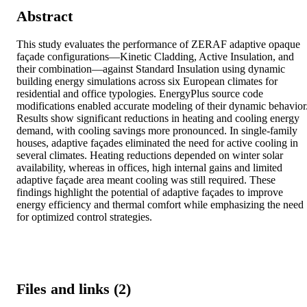
Abstract
This study evaluates the performance of ZERAF adaptive opaque 
façade configurations—Kinetic Cladding, Active Insulation, and 
their combination—against Standard Insulation using dynamic 
building energy simulations across six European climates for 
residential and office typologies. EnergyPlus source code 
modifications enabled accurate modeling of their dynamic behavior.
Results show significant reductions in heating and cooling energy 
demand, with cooling savings more pronounced. In single-family 
houses, adaptive façades eliminated the need for active cooling in 
several climates. Heating reductions depended on winter solar 
availability, whereas in offices, high internal gains and limited 
adaptive façade area meant cooling was still required. These 
findings highlight the potential of adaptive façades to improve 
energy efficiency and thermal comfort while emphasizing the need 
for optimized control strategies.
Files and links (2)