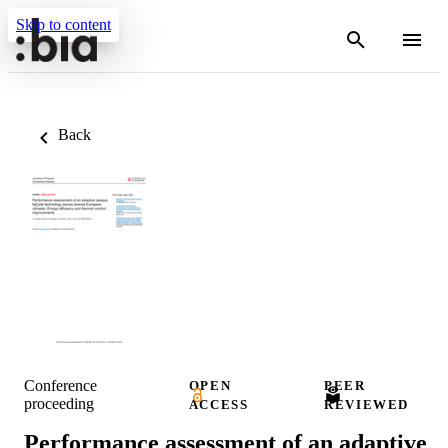
Skip to content
Back
Conference
OPEN
PEER
proceeding
ACCESS
REVIEWED
Performance assessment of an adaptive