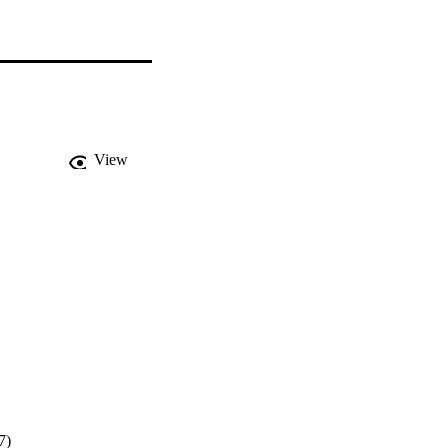
View
7)