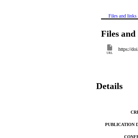
Files and links 
Files and 
https://d
URL
Details
CR
PUBLICATION 
CONF