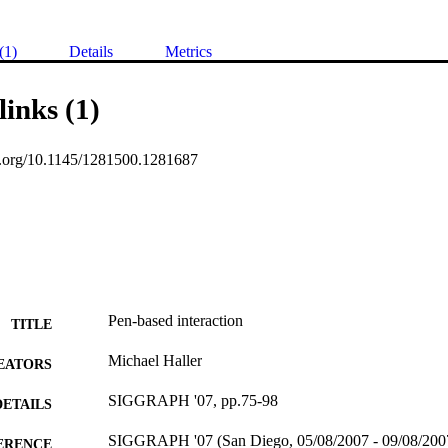
(1)
Details
Metrics
links (1)
oi.org/10.1145/1281500.1281687
Pen-based interaction
TITLE
Michael Haller
EATORS
SIGGRAPH '07, pp.75-98
DETAILS
SIGGRAPH '07 (San Diego, 05/08/2007 - 09/08/200
ERENCE