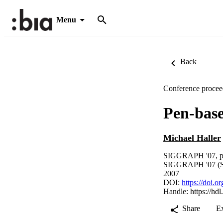
Menu
Back
Conference procee
Pen-base
Michael Haller
SIGGRAPH '07, p
SIGGRAPH '07 (Sa
2007
DOI:
https://doi.
Handle:
https://hd
Share
E