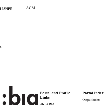
ACM
LISHER
(UNIBZ)42974338
TIFIERS
991006494079801241
2-s2.0-85086420884
OPUS ID
Faculty of Computer Science
C UNIT
s
English
NGUAGE
Conference proceeding
E TYPE
Haller M
STRING
Portal and Profile
Portal Index
Links
Output Index
About BIA