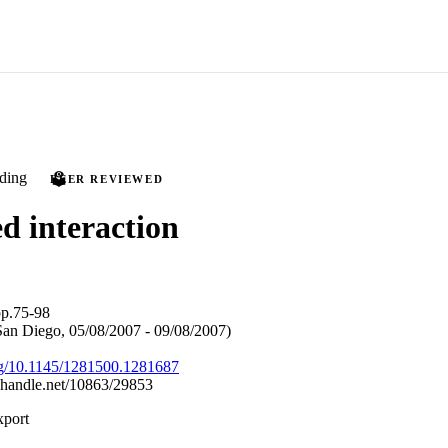
ding
PEER REVIEWED
d interaction
p.75-98
n Diego, 05/08/2007 - 09/08/2007)
org/10.1145/1281500.1281687
l.handle.net/10863/29853
xport