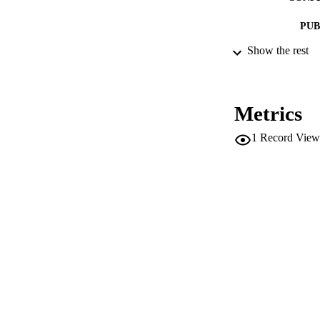
PUB
Show the rest
IDEN
SC
Metrics
ACADEMI
1
Record View
LA
RESOURC
AUTHOR NAMES 