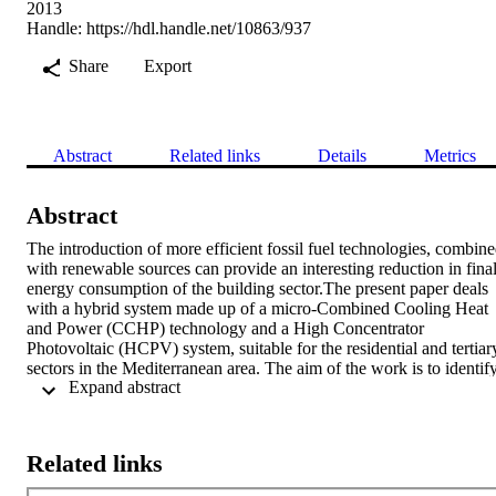
2013
Handle:
https://hdl.handle.net/10863/937
Share
Export
Abstract
Related links
Details
Metrics
Abstract
The introduction of more efficient fossil fuel technologies, combine
with renewable sources can provide an interesting reduction in final
energy consumption of the building sector.The present paper deals 
with a hybrid system made up of a micro-Combined Cooling Heat 
and Power (CCHP) technology and a High Concentrator 
Photovoltaic (HCPV) system, suitable for the residential and tertiary
sectors in the Mediterranean area. The aim of the work is to identify
 Expand abstract 
the optimal strategies for the system management on the basis of the
electric energy value determined by the day-ahead electricity market
For many times CCHP systems, and especially small units, have 
been granted fixed electricity prices, but recently, fixed prices have 
Related links
been replaced with variable prices, according to the negotiations on 
the day-ahead electricity market, providing both new opportunities 