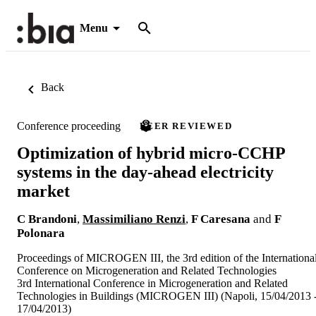
Menu
Back
Conference proceeding
PEER REVIEWED
Optimization of hybrid micro-CCHP
systems in the day-ahead electricity
market
C Brandoni
,
Massimiliano Renzi
,
F Caresana
and
F
Polonara
Proceedings of MICROGEN III, the 3rd edition of the Internationa
Conference on Microgeneration and Related Technologies
3rd International Conference in Microgeneration and Related
Technologies in Buildings (MICROGEN III) (Napoli, 15/04/2013 
17/04/2013)