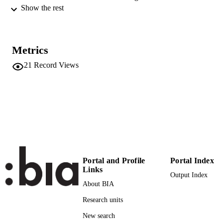
Technologies
Show the rest
9788890848902
ISBN
3rd International Conference in
CONFERENCE
Metrics
Microgeneration and Related
Technologies in Buildings
21
Record Views
(MICROGEN III) (Napoli, 15/04/201
17/04/2013)
[n.a.]
PUBLISHER
9788890848902
IDENTIFIERS
(UNIBZ)1047640
991005773710201241
n.a.
SCOPUS ID
Portal and Profile
Portal Index
Links
Faculty of Science and Technology
ACADEMIC
Output Index
UNIT
About BIA
Research units
English
LANGUAGE
New search
Conference proceeding