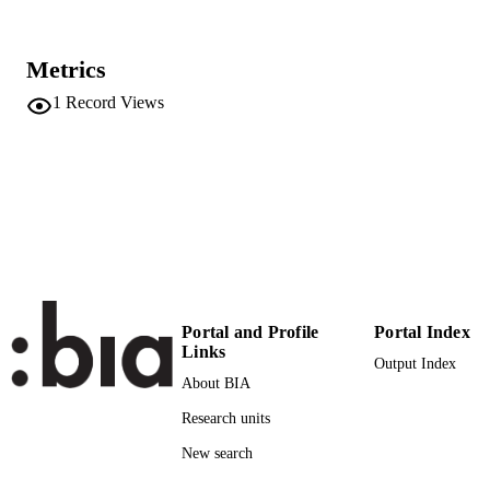
Proceedings of 2023 SPIE Photonics West
PUBLICATION
BiOS : Optical Diagnostics and Sens
DETAILS
XXIII: Toward Point-of-Care
Metrics
Diagnostics, Vol.12387
1
Record Views
9781510658790
ISBN
9781510658806
EISBN
SPIE Photonics West BiOS (San Francisc
CONFERENCE
California, 28/01/2023 - 02/02/2023)
12387
SERIES /
VOLUME
SPIE
PUBLISHER
Portal and Profile
Portal Index
Links
Output Index
7
NUMBER OF
About BIA
PAGES
Research units
9781510658790
IDENTIFIERS
New search
(UNIBZ)67744048
991006732293301241