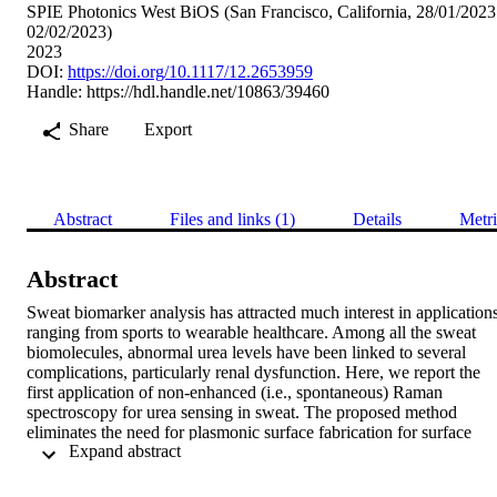
SPIE Photonics West BiOS (San Francisco, California, 28/01/2023
02/02/2023)
2023
DOI:
https://doi.org/10.1117/12.2653959
Handle:
https://hdl.handle.net/10863/39460
Share
Export
Abstract
Files and links (1)
Details
Metri
Abstract
Sweat biomarker analysis has attracted much interest in applications
ranging from sports to wearable healthcare. Among all the sweat 
biomolecules, abnormal urea levels have been linked to several 
complications, particularly renal dysfunction. Here, we report the 
first application of non-enhanced (i.e., spontaneous) Raman 
spectroscopy for urea sensing in sweat. The proposed method 
eliminates the need for plasmonic surface fabrication for surface 
 Expand abstract 
enhancement or bulky ultrashort-pulsed lasers for coherent 
enhancement. The exploitation of non-enhanced Raman was made 
possible because the concentration of urea in sweat, due to sweat 