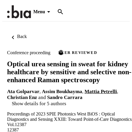
Menu
Back
Conference proceeding
PEER REVIEWED
Optical urea sensing in sweat for kidney
healthcare by sensitive and selective non-
enhanced Raman spectroscopy
Ata Golparvar
,
Assim Boukhayma
,
Mattia Petrelli
,
Christian Enz
and
Sandro Carrara
Show details for 5 authors
Proceedings of 2023 SPIE Photonics West BiOS : Optical
Diagnostics and Sensing XXIII: Toward Point-of-Care Diagnostics
Vol.12387
12387