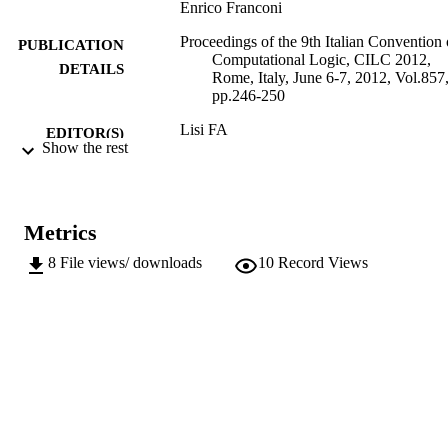
Enrico Franconi
Proceedings of the 9th Italian Convention
PUBLICATION
Computational Logic, CILC 2012,
DETAILS
Rome, Italy, June 6-7, 2012, Vol.857
pp.246-250
Lisi FA
EDITOR(S)
Show the rest
1613-0073
ISSN
9th Italian Convention on Computational
CONFERENCE
Logic (CILC 2012) (Rome, 06/06/20
Metrics
07/06/2012)
8
File views/ downloads
10
Record Views
CEUR Workshop Proceedings
SERIES /
857
VOLUME
CEUR-WS
PUBLISHER
Online
FORMAT
5
NUMBER OF