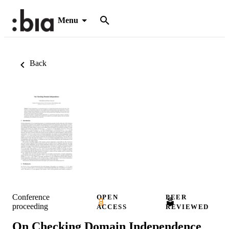
Menu
Back
Conference
OPEN
PEER
proceeding
ACCESS
REVIEWED
On Checking Domain Independence