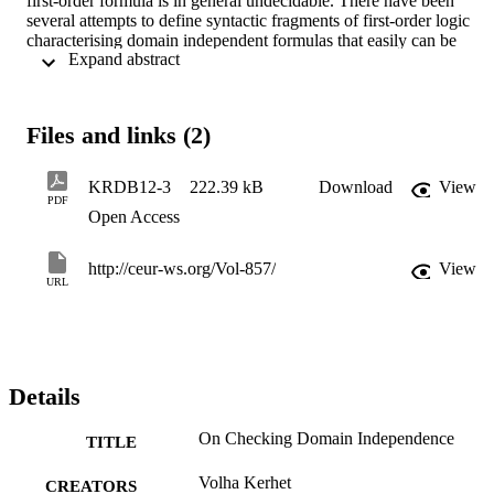
first-order formula is in general undecidable. There have been 
several attempts to define syntactic fragments of first-order logic 
characterising domain independent formulas that easily can be 
 Expand abstract 
checked, but all of them are incomplete. We reduce the problem of 
checking domain independence of a general first-order logic formul
to checking a standard first-order logic entail-ment. This method can
be applied in any decidable fragment where the formulas 
Files and links (2)
participating in the entailment can be expressed.
KRDB12-3
222.39 kB
Download
View
PDF
Open Access
http://ceur-ws.org/Vol-857/
View
URL
Details
On Checking Domain Independence
TITLE
Volha Kerhet
CREATORS