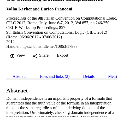
Volha Kerhet
and
Enrico Franconi
Proceedings of the 9th Italian Convention on Computational Logic,
CILC 2012, Rome, Italy, June 6-7, 2012, Vol.857, pp.246-250
CEUR Workshop Proceedings, 857
9th Italian Convention on Computational Logic (CILC 2012)
(Rome, 06/06/2012 - 07/06/2012)
2012
Handle:
https://hdl.handle.net/10863/17887
View
Share
Export
Abstract
Files and links (2)
Details
Metri
Abstract
Domain independence is an important property of a formula that 
guarantees that the truth value of the formula in an interpretation 
remains the same regardless of the underlying domain of the 
interpretation. Unfortunately, checking domain independence of a 