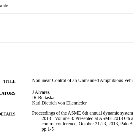
Nonlinear Control of an Unmanned Amphibious Vehi
TITLE
J Alvarez
EATORS
IR Bertaska
Karl Dietrich von Ellenrieder
Proceedings of the ASME 6th annual dynamic systems
DETAILS
2013 - Volume 3: Presented at ASME 2013 6th 
control conference, October 21-23, 2013, Palo A
pp.1-5