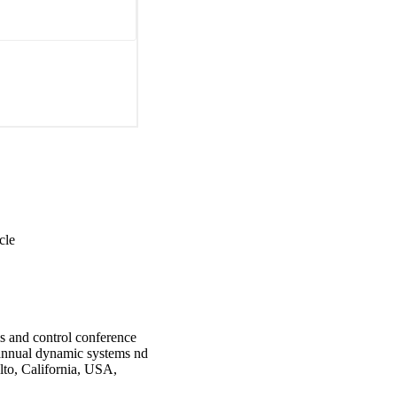
cle
 and control conference
annual dynamic systems nd
lto, California, USA,