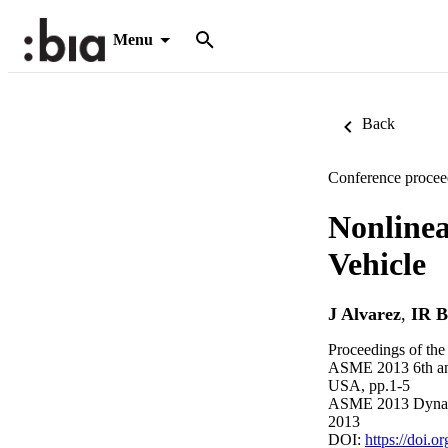
Menu
Back
Conference procee
Nonline
Vehicle
J Alvarez
,
IR B
Proceedings of th
ASME 2013 6th annu
USA, pp.1-5
ASME 2013 Dynami
2013
DOI:
https://doi