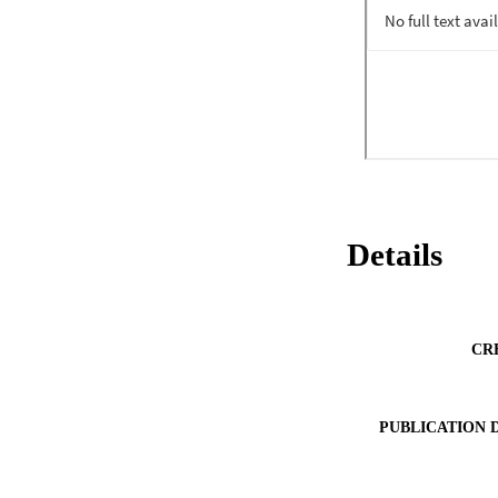
Details
CR
PUBLICATION 