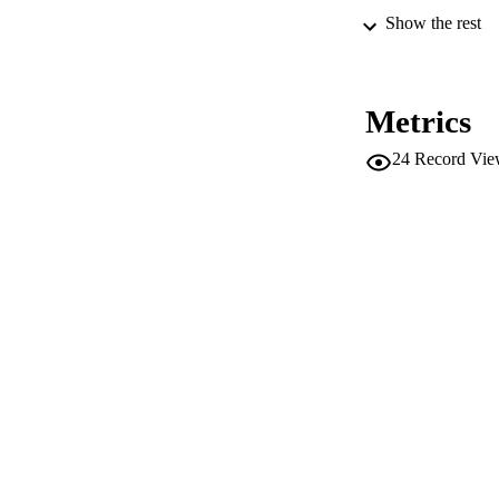
Show the rest
ED
Metrics
CONF
24
Record Vie
PUB
NUMBER OF
IDEN
WEB OF SCI
SC
ACADEMI
LA