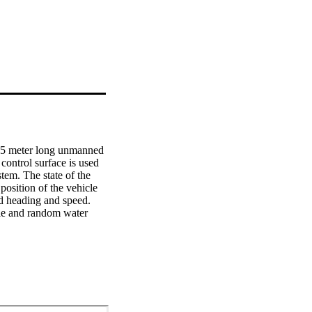
.5 meter long unmanned 
ontrol surface is used 
tem. The state of the 
osition of the vehicle 
ed heading and speed. 
ble and random water 