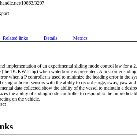
l.handle.net/10863/3297
xport
Related links
Details
Metrics
d implementation of an experimental sliding mode control law for a 2
 (the DUKW-Ling) when waterborne is presented. A first-order sliding c
error when a P controller is used to minimize the heading error in the sys
 using onboard sensors with the ability to record surge, sway, yaw and p
imental data collected show the ability of the vessel to maintain a desir
izes the ability of sliding mode controller to respond to the unpredicta
cting on the vehicle.
 Expand abstract 
inks