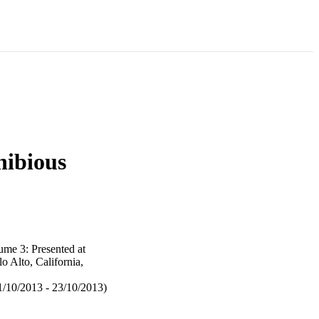
hibious
me 3: Presented at
 Alto, California,
/10/2013 - 23/10/2013)