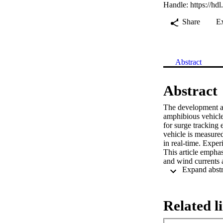
Handle:
https://hd
Share
E
Abstract
Abstract
The development an
amphibious vehicle
for surge tracking 
vehicle is measured
in real-time. Exper
This article emphas
and wind currents a
Related l