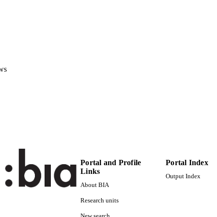
ASME
ITOR(S)
978-079185614-7
ISBN
ASME 2013 Dynamics Systems and Control Confer
ERENCE
(Stanford, CA, 21/10/2013 - 23/10/2013)
ws
ASME
LISHER
New York
5
 PAGES
978-079185614-7
TIFIERS
(UNIBZ)19254445
991005773134401241
000338124000004
ENCE ID
Portal and Profile
Portal Index
Links
2-s2.0-84902374110
OPUS ID
Output Index
About BIA
Faculty of Science and Technology
C UNIT
Research units
English
NGUAGE
New search