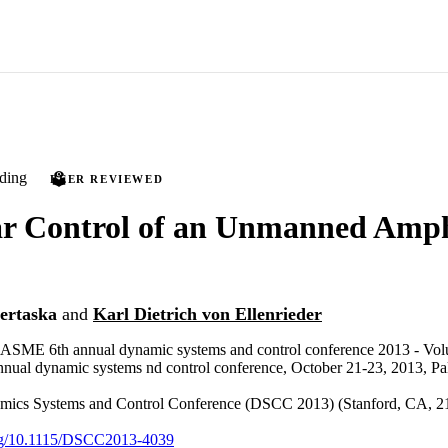
ding
PEER REVIEWED
ar Control of an Unmanned Amp
ertaska
and
Karl Dietrich von Ellenrieder
e ASME 6th annual dynamic systems and control conference 2013 - Volu
al dynamic systems nd control conference, October 21-23, 2013, Palo
cs Systems and Control Conference (DSCC 2013) (Stanford, CA, 21
.org/10.1115/DSCC2013-4039