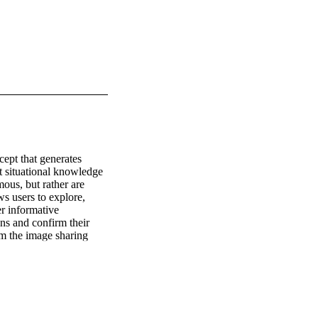
pt that generates 
t situational knowledge 
ous, but rather are 
s users to explore, 
 informative 
ns and confirm their 
m the image sharing 
ng multimedia content 
oviding users with 
hat users are interested 
ity as a relevance 