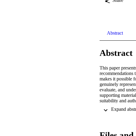
Share
Abstract
Abstract
This paper present
recommendations tha
makes it possible f
genuinely represent
evaluate, and unde
supporting material
suitability and au
community Flickr. 
items, user-contrib
authentic, personal
in exploring locati
criterion.
Files and 