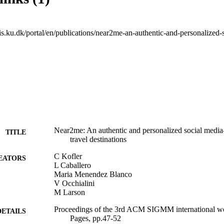
Near2me: An authentic and personalized social medi
TITLE
travel destinations
C Kofler
EATORS
L Caballero
Maria Menendez Blanco
V Occhialini
M Larson
Proceedings of the 3rd ACM SIGMM international w
DETAILS
Pages, pp.47-52