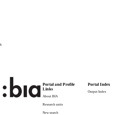
978-1-4503-0989-9
ISBN
ACM SIGMM international workshop on Social medi
ERENCE
23/02/2011–25/02/2011)
Association for Computing Machinery New York NY 
LISHER
978-1-4503-0989-9
TIFIERS
s
(UNIBZ)36209265
991006493084101241
2-s2.0-84855397937
OPUS ID
Faculty of Computer Science
C UNIT
English
NGUAGE
Portal and Profile
Portal Index
Conference proceeding
Links
E TYPE
Output Index
About BIA
Kofler C, Caballero L, Menendez Blanco M, Occhial
STRING
Research units
New search