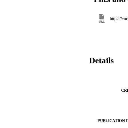
URL
Details
CR
PUBLICATION 