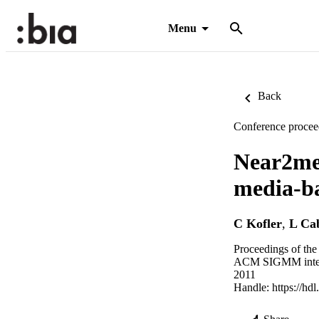
Menu
Back
Conference procee
Near2me:
media-ba
C Kofler
,
L Cab
Proceedings of th
ACM SIGMM intern
2011
Handle:
https://hd