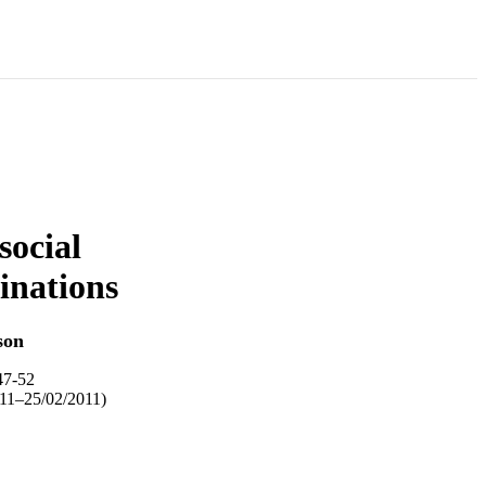
social
inations
son
47-52
11–25/02/2011)