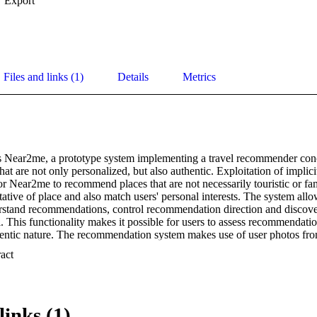
Export
Files and links (1)
Details
Metrics
s Near2me, a prototype system implementing a travel recommender conce
t are not only personalized, but also authentic. Exploitation of implici
or Near2me to recommend places that are not necessarily touristic or fam
ative of place and also match users' personal interests. The system allow
rstand recommendations, control recommendation direction and discover
. This functionality makes it possible for users to assess recommendatio
thentic nature. The recommendation system makes use of user photos fro
We take the position that a social media-based environment incorporati
 Expand abstract 
uted annotations and social network connections is uniquely suited to pr
ized recommendations. First results of a user study allow us to conclude t
ons, topics, and people from different perspectives and confirm authentic
links (1)