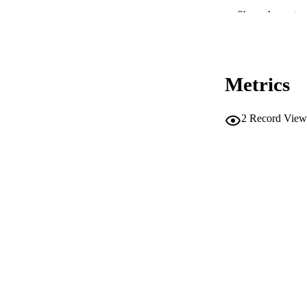
Show the rest
CONF
Metrics
PUB
IDEN
2
Record View
SC
ACADEMI
LA
RESOURC
AUTHOR NAMES 