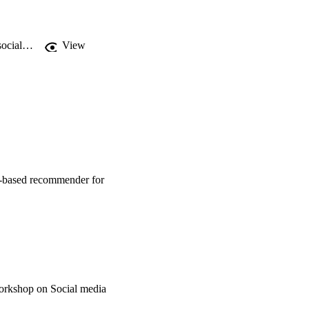
https://curis.ku.dk/portal/en/publications/near2me-an-authentic-and-personalized-social-mediabased-recommender-for-travel-destinations(f017ac44-b5e8-4b55-973c-bf0960612b97).html
View
a-based recommender for
orkshop on Social media