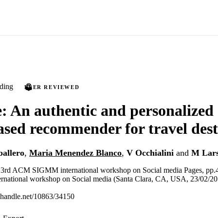
ding
PEER REVIEWED
 An authentic and personalized 
sed recommender for travel dest
allero
,
Maria Menendez Blanco
,
V Occhialini
and
M Lar
e 3rd ACM SIGMM international workshop on Social media Pages, pp.
ational workshop on Social media (Santa Clara, CA, USA, 23/02/20
l.handle.net/10863/34150