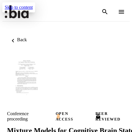
Skip to content
Back
Conference
OPEN
PEER
proceeding
ACCESS
REVIEWED
Mixture Models for Cognitive Brain Stat