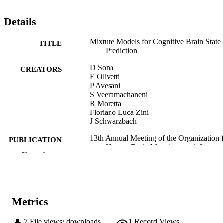
Details
Mixture Models for Cognitive Brain State
TITLE
Prediction
D Sona
CREATORS
E Olivetti
P Avesani
S Veeramachaneni
R Moretta
Floriano Luca Zini
J Schwarzbach
13th Annual Meeting of the Organization 
PUBLICATION
Human Brain Mapping, pp.1-8
DETAILS
Show the rest
13th Annual Meeting of the Organization 
CONFERENCE
Human Brain Mapping (Chicago,
01/06/2007–03/06/2007)
Metrics
Organization for Human Brain Mapping
PUBLISHER
7
File views/ downloads
1
Record Views