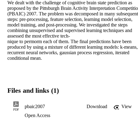
We dealt with the challenge of cognitive brain state prediction as 
proposed by the Pittsburgh Brain Activity Interpretation Competitio
(PBAIC) 2007. The problem was decomposed in many subsequent 
steps: pre-processing, feature selection, learning model selection, 
model training, and post-processing. We investigated the steps 
combining unsupervised and supervised learning techniques and 
assessed the most effective tech-

nique to permorm each of them. The final predictions have been 
produced by using a mixture of different learning models: k-means, 
recurrent neural networks, gaussian process regression, iterated 
conditional mean.
Files and links (1)
pbaic2007
Download
View
PDF
Open Access