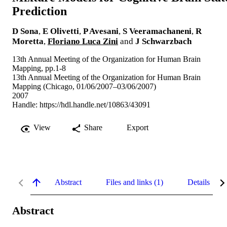
Prediction
D Sona
,
E Olivetti
,
P Avesani
,
S Veeramachaneni
,
R
Moretta
,
Floriano Luca Zini
and
J Schwarzbach
13th Annual Meeting of the Organization for Human Brain
Mapping, pp.1-8
13th Annual Meeting of the Organization for Human Brain
Mapping (Chicago, 01/06/2007–03/06/2007)
2007
Handle:
https://hdl.handle.net/10863/43091
View
Share
Export
Abstract
Files and links (1)
Details
Abstract