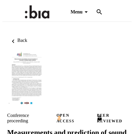
Menu
Back
Conference
OPEN
PEER
proceeding
ACCESS
REVIEWED
Measurements and prediction of sound