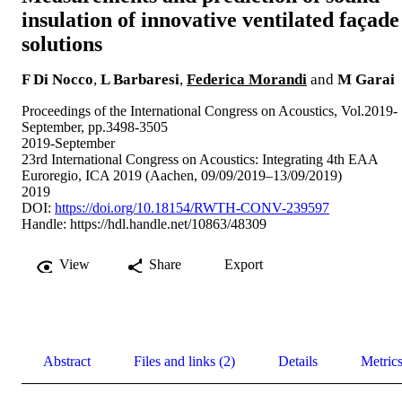
insulation of innovative ventilated façade
solutions
F Di Nocco
,
L Barbaresi
,
Federica Morandi
and
M Garai
Proceedings of the International Congress on Acoustics, Vol.2019-
September, pp.3498-3505
2019-September
23rd International Congress on Acoustics: Integrating 4th EAA
Euroregio, ICA 2019 (Aachen, 09/09/2019–13/09/2019)
2019
DOI:
https://doi.org/10.18154/RWTH-CONV-239597
Handle:
https://hdl.handle.net/10863/48309
View
Share
Export
Abstract
Files and links (2)
Details
Metric