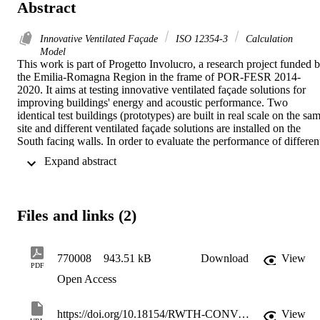
Abstract
Innovative Ventilated Façade
ISO 12354-3
Calculation
Model
This work is part of Progetto Involucro, a research project funded b
the Emilia-Romagna Region in the frame of POR-FESR 2014-
2020. It aims at testing innovative ventilated façade solutions for 
improving buildings' energy and acoustic performance. Two 
identical test buildings (prototypes) are built in real scale on the sam
site and different ventilated façade solutions are installed on the 
South facing walls. In order to evaluate the performance of different
alternatives, a benchmark solution is installed on the first prototype, 
 Expand abstract 
while all the other innovative solutions are installed on the second 
one and they all are tested under the same environmental conditions.
Sound insulation measurements are performed on site with the aim 
to investigate the contribution of different rainscreens in relation to 
Files and links (2)
their fastening system and individual component elements such as 
natural ventilation grills, open joints and potential openings on the 
external side. Furthermore, a measurement campaign focused on 
flanking transmission is conducted to evaluate sound transmission 
770008
943.51 kB
Download
View
PDF
across the façade junctions for each innovative solution installed. 
Open Access
This paper shows the preliminary results of the measurement 
campaign. Data obtained from on-site measurements are commented
and discussed in relation to the values calculated using the model 
https://doi.org/10.18154/RWTH-CONV-239597
View