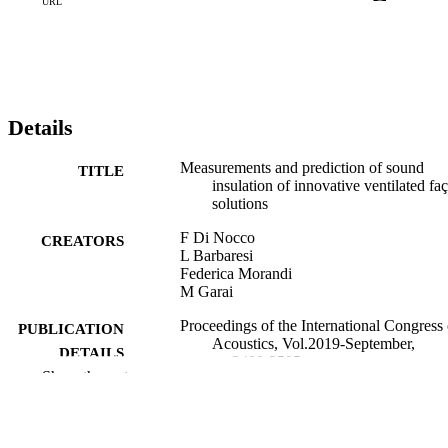
proposed in the ISO 12354-3 standard. © 2019 Proceedings of the 
URL
International Congress on Acoustics. All rights reserved.
Details
Measurements and prediction of sound
TITLE
insulation of innovative ventilated fa
solutions
F Di Nocco
CREATORS
L Barbaresi
Federica Morandi
M Garai
Proceedings of the International Congress
PUBLICATION
Acoustics, Vol.2019-September,
DETAILS
pp.3498-3505
Show the rest
Ochmann M, Vorländer M, Fels J
EDITOR(S)
9783939296157
ISBN