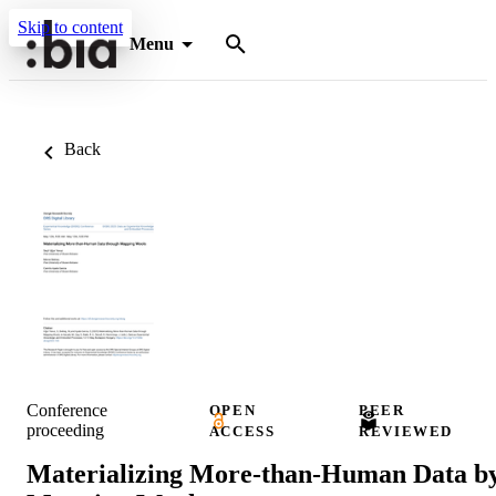
Skip to content
Menu
Back
Conference
OPEN
PEER
proceeding
ACCESS
REVIEWED
Materializing More-than-Human Data b