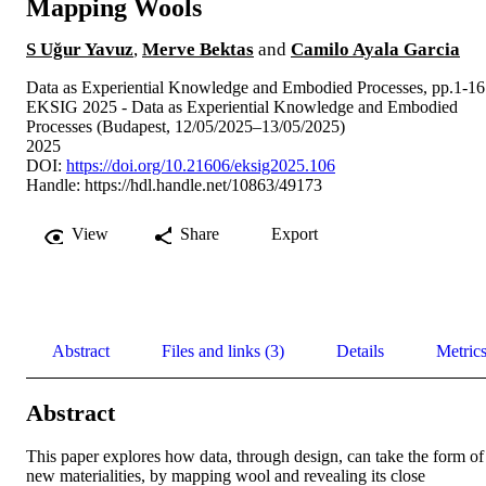
Mapping Wools
S Uğur Yavuz
,
Merve Bektas
and
Camilo Ayala Garcia
Data as Experiential Knowledge and Embodied Processes, pp.1-16
EKSIG 2025 - Data as Experiential Knowledge and Embodied
Processes (Budapest, 12/05/2025–13/05/2025)
2025
DOI:
https://doi.org/10.21606/eksig2025.106
Handle:
https://hdl.handle.net/10863/49173
View
Share
Export
Abstract
Files and links (3)
Details
Metric
Abstract
This paper explores how data, through design, can take the form of 
new materialities, by mapping wool and revealing its close 