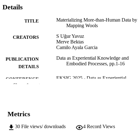
Details
Materializing More-than-Human Data by
TITLE
Mapping Wools
S Uğur Yavuz
CREATORS
Merve Bektas
Camilo Ayala Garcia
Data as Experiential Knowledge and
PUBLICATION
Embodied Processes, pp.1-16
DETAILS
EKSIG 2025 - Data as Experiential
CONFERENCE
Knowledge and Embodied Processes
Show the rest
(Budapest, 12/05/2025–13/05/2025)
DRS
PUBLISHER
Online
Metrics
FORMAT
16
NUMBER OF
30
File views/ downloads
4
Record Views
PAGES