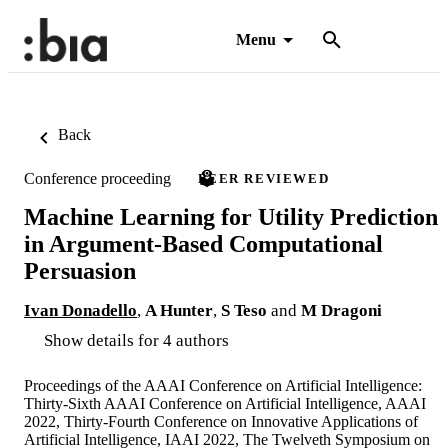
Menu
Back
Conference proceeding
PEER REVIEWED
Machine Learning for Utility Prediction
in Argument-Based Computational
Persuasion
Ivan Donadello
,
A Hunter
,
S Teso
and
M Dragoni
Show details for 4 authors
Proceedings of the AAAI Conference on Artificial Intelligence:
Thirty-Sixth AAAI Conference on Artificial Intelligence, AAAI
2022, Thirty-Fourth Conference on Innovative Applications of
Artificial Intelligence, IAAI 2022, The Twelveth Symposium on