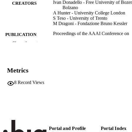
Ivan Donadello - Free University of Boze
CREATORS
Bolzano
A Hunter - University College London
S Teso - University of Trento
M Dragoni - Fondazione Bruno Kessler
Proceedings of the AAAI Conference on
PUBLICATION
Artificial Intelligence: Thirty-Sixth
DETAILS
Show the rest
AAAI Conference on Artificial
Intelligence, AAAI 2022, Thirty-Fou
Conference on Innovative Applicatio
of Artificial Intelligence, IAAI 2022,
Twelveth Symposium on Educationa
Metrics
Advances in Artificial Intelligence,
EAAI 2022 Virtual Event, February 
March 1, 2022, Vol.36(5), pp.5592-
8
Record Views
978-1-57735-876-3
ISBN
National Conference of the American
CONFERENCE
Association for Artificial Intelligence
(Virtual event, 22/02/2022–01/03/20
36
SERIES /
Portal and Profile
Portal Index
VOLUME