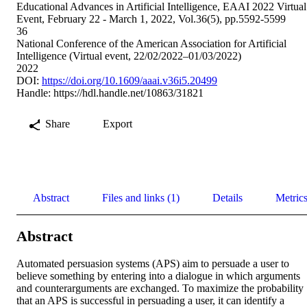
Educational Advances in Artificial Intelligence, EAAI 2022 Virtual
Event, February 22 - March 1, 2022, Vol.36(5), pp.5592-5599
36
National Conference of the American Association for Artificial
Intelligence (Virtual event, 22/02/2022–01/03/2022)
2022
DOI:
https://doi.org/10.1609/aaai.v36i5.20499
Handle:
https://hdl.handle.net/10863/31821
Share
Export
Abstract
Files and links (1)
Details
Metric
Abstract
Automated persuasion systems (APS) aim to persuade a user to 
believe something by entering into a dialogue in which arguments 
and counterarguments are exchanged. To maximize the probability 
that an APS is successful in persuading a user, it can identify a 