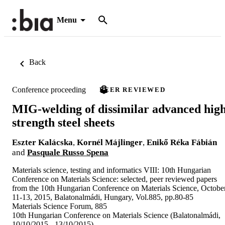
Menu
Back
Conference proceeding
PEER REVIEWED
MIG-welding of dissimilar advanced hig
strength steel sheets
Eszter Kalácska
,
Kornél Májlinger
,
Enikő Réka Fábián
and
Pasquale Russo Spena
Materials science, testing and informatics VIII: 10th Hungarian
Conference on Materials Science: selected, peer reviewed papers
from the 10th Hungarian Conference on Materials Science, Octobe
11-13, 2015, Balatonalmádi, Hungary, Vol.885, pp.80-85
Materials Science Forum, 885
10th Hungarian Conference on Materials Science (Balatonalmádi,
10/10/2015 - 13/10/2015)