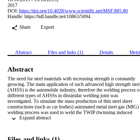
2017
DOI:
https://doi.org/10.4028/www.scientific.net/MSF.885.80
Handle:
https://hdl.handle.net/10863/5094
Share
Export
Abstract
Files and links (1)
Details
Metri
Abstract
The need for steel materials with increasing strength is constantly 
growing. The main application of such advanced high strength steel
(AHSS) is the automobile industry, therefore the welding process of
different types of AHSSs in dissimilar welding joint was 
investigated. To simulate the mass production of thin steel sheet 
constructions (such as car bodies) automated metal inert gas (MIG) 
welding process was used to weld the TWIP (twinning induced 
 Expand abstract 
plasticity) and TRIP (transformation induced plasticity) steel sheets 
together. The welding parameters were successfully optimized for 
butt welded joints. The joints were investigated by visual 
examination, tensile testing, quantitative metallography and hardnes
Files and links (1)