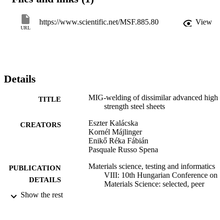
measurements. The TRIP steel side of the joints showed increased 
microhardness up to (450-500 HV0.1) through increased fraction of
bainite and martensite. Macroscopically the tensile specimen showe
https://www.scientific.net/MSF.885.80
View
ductile behaviour, they broke in the austenitic weld material.
URL
Details
MIG-welding of dissimilar advanced high
TITLE
strength steel sheets
Eszter Kalácska
CREATORS
Kornél Májlinger
Enikő Réka Fábián
Pasquale Russo Spena
Materials science, testing and informatics
PUBLICATION
VIII: 10th Hungarian Conference on
DETAILS
Materials Science: selected, peer
reviewed papers from the 10th
Show the rest
Hungarian Conference on Materials
Science, October 11-13, 2015,
Balatonalmádi, Hungary, Vol.885,