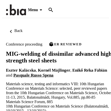
Menu
Back
Conference proceeding
PEER REVIEWED
MIG-welding of dissimilar advanced hig
strength steel sheets
Eszter Kalácska
,
Kornél Májlinger
,
Enikő Réka Fábián
and
Pasquale Russo Spena
Materials science, testing and informatics VIII: 10th Hungarian
Conference on Materials Science: selected, peer reviewed papers
from the 10th Hungarian Conference on Materials Science, Octobe
11-13, 2015, Balatonalmádi, Hungary, Vol.885, pp.80-85
Materials Science Forum, 885
10th Hungarian Conference on Materials Science (Balatonalmádi,
10/10/2015 - 13/10/2015)