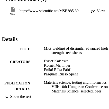
measurements. The TRIP steel side of the joints showed increased 
microhardness up to (450-500 HV0.1) through increased fraction of
bainite and martensite. Macroscopically the tensile specimen showe
https://www.scientific.net/MSF.885.80
View
ductile behaviour, they broke in the austenitic weld material.
URL
Details
MIG-welding of dissimilar advanced high
TITLE
strength steel sheets
Eszter Kalácska
CREATORS
Kornél Májlinger
Enikő Réka Fábián
Pasquale Russo Spena
Materials science, testing and informatics
PUBLICATION
VIII: 10th Hungarian Conference on
DETAILS
Materials Science: selected, peer
reviewed papers from the 10th
Show the rest
Hungarian Conference on Materials
Science, October 11-13, 2015,
Balatonalmádi, Hungary, Vol.885,