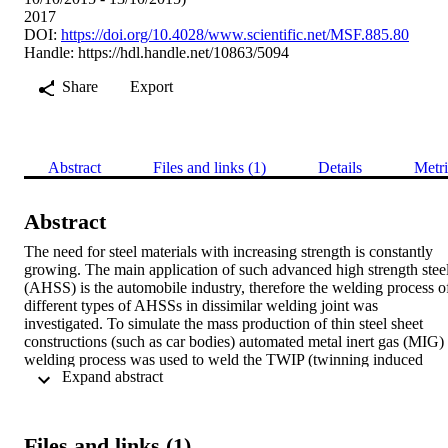
2017
DOI:
https://doi.org/10.4028/www.scientific.net/MSF.885.80
Handle:
https://hdl.handle.net/10863/5094
Share
Export
Abstract
Files and links (1)
Details
Metri
Abstract
The need for steel materials with increasing strength is constantly 
growing. The main application of such advanced high strength steel
(AHSS) is the automobile industry, therefore the welding process of
different types of AHSSs in dissimilar welding joint was 
investigated. To simulate the mass production of thin steel sheet 
constructions (such as car bodies) automated metal inert gas (MIG) 
welding process was used to weld the TWIP (twinning induced 
 Expand abstract 
plasticity) and TRIP (transformation induced plasticity) steel sheets 
together. The welding parameters were successfully optimized for 
butt welded joints. The joints were investigated by visual 
examination, tensile testing, quantitative metallography and hardnes
Files and links (1)