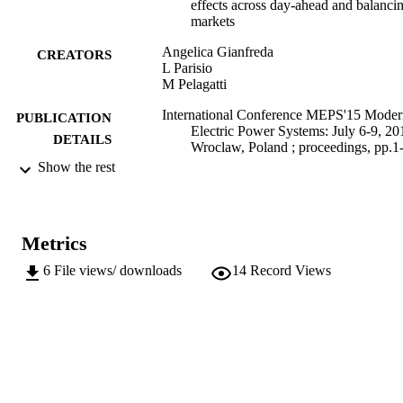
effects across day-ahead and balanci
markets
Angelica Gianfreda
CREATORS
L Parisio
M Pelagatti
International Conference MEPS'15 Moder
PUBLICATION
Electric Power Systems: July 6-9, 20
DETAILS
Wroclaw, Poland ; proceedings, pp.1
Show the rest
978-1-5090-3101-6
ISBN
International Conference on Modern Elect
CONFERENCE
Power Systems, MEPS 2015 (Wrocl
Metrics
06/07/2015 - 09/07/2015)
6
File views/ downloads
14
Record Views
IEEE
PUBLISHER
Online
FORMAT
6
NUMBER OF
PAGES