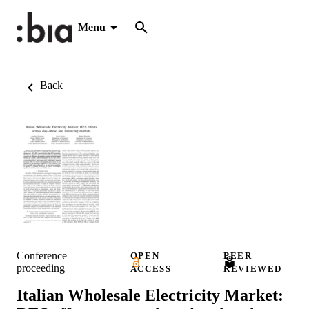
Menu
Back
Conference
OPEN
PEER
proceeding
ACCESS
REVIEWED
Italian Wholesale Electricity Market: