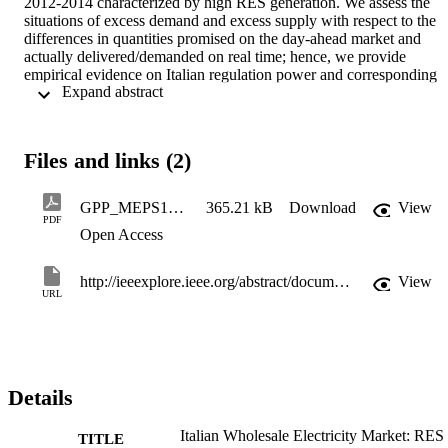
2012-2014 characterized by high RES generation. We assess the 
situations of excess demand and excess supply with respect to the 
differences in quantities promised on the day-ahead market and 
actually delivered/demanded on real time; hence, we provide 
empirical evidence on Italian regulation power and corresponding 
 Expand abstract 
prices. Our results partly confirm those obtained by Skytte (1999). 
We observe that regulating power prices are not influenced by the 
amount of regulation in both scenarios; even if they actually behave
differently to up-and down-regulation. In addition, we quantify the 
Files and links (2)
premia of readiness according to specific selected hours and across 
Italian zones.
GPP_MEPS15_paper
365.21 kB
Download
View
PDF
Open Access
http://ieeexplore.ieee.org/abstract/document/7477222/
View
URL
Details
Italian Wholesale Electricity Market: RES
TITLE