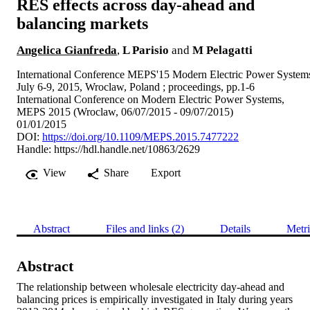
RES effects across day-ahead and
balancing markets
Angelica Gianfreda
,
L Parisio
and
M Pelagatti
International Conference MEPS'15 Modern Electric Power System
July 6-9, 2015, Wroclaw, Poland ; proceedings, pp.1-6
International Conference on Modern Electric Power Systems,
MEPS 2015 (Wroclaw, 06/07/2015 - 09/07/2015)
01/01/2015
DOI:
https://doi.org/10.1109/MEPS.2015.7477222
Handle:
https://hdl.handle.net/10863/2629
View
Share
Export
Abstract
Files and links (2)
Details
Metri
Abstract
The relationship between wholesale electricity day-ahead and 
balancing prices is empirically investigated in Italy during years 