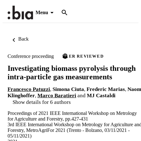
Menu
Back
Conference proceeding
PEER REVIEWED
Investigating biomass pyrolysis through
intra-particle gas measurements
Francesco Patuzzi
,
Simona Ciuta
,
Frederic Marias
,
Naom
Klinghoffer
,
Marco Baratieri
and
MJ Castaldi
Show details for 6 authors
Proceedings of 2021 IEEE International Workshop on Metrology
for Agriculture and Forestry, pp.427-431
3rd IEEE International Workshop on Metrology for Agriculture an
Forestry, MetroAgriFor 2021 (Trento - Bolzano, 03/11/2021 -
05/11/2021)