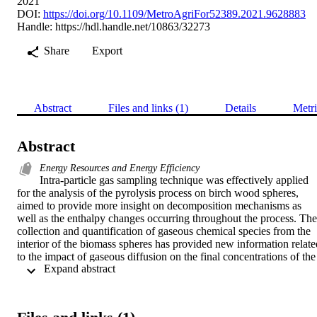
2021
DOI:
https://doi.org/10.1109/MetroAgriFor52389.2021.9628883
Handle:
https://hdl.handle.net/10863/32273
Share
Export
Abstract
Files and links (1)
Details
Metri
Abstract
Energy Resources and Energy Efficiency
Intra-particle gas sampling technique was effectively applied 
for the analysis of the pyrolysis process on birch wood spheres, 
aimed to provide more insight on decomposition mechanisms as 
well as the enthalpy changes occurring throughout the process. The 
collection and quantification of gaseous chemical species from the 
interior of the biomass spheres has provided new information related
to the impact of gaseous diffusion on the final concentrations of the 
 Expand abstract 
products. Different intra-particle gas sampling configurations were 
investigated to demonstrate this, referred to as “half-hole” and 
“through–hole” approaches. In the first case, the hole for inserting 
the sampling probe (a passivated stainless-steel tube directly 