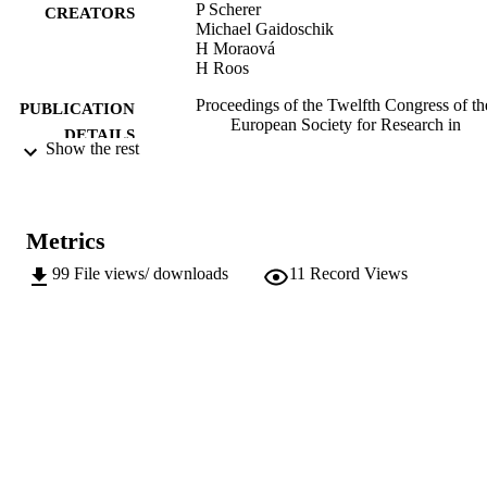
P Scherer
CREATORS
Michael Gaidoschik
H Moraová
H Roos
Proceedings of the Twelfth Congress of th
PUBLICATION
European Society for Research in
DETAILS
Mathematics Education (CERME 12)
Show the rest
pp.4369-4376
Hodgen J, Geraniou E, Bolondi G, Ferrett
EDITOR(S)
Metrics
9791221025378
ISBN
99
File views/ downloads
11
Record Views
CERME 12 (Bozen - Bolzano, 02/02/2022
CONFERENCE
06/02/2022)
Free University of Bozen-Bolzano / ERM
PUBLISHER
Bozen-Bolzano
Online
FORMAT
8
NUMBER OF
PAGES