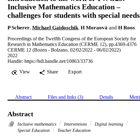
Inclusive Mathematics Education –
challenges for students with special needs
P Scherer
,
Michael Gaidoschik
,
H Moraová
and
H Roos
Proceedings of the Twelfth Congress of the European Society for
Research in Mathematics Education (CERME 12), pp.4369-4376
CERME 12 (Bozen - Bolzano, 02/02/2022 - 06/02/2022)
2022
Handle:
https://hdl.handle.net/10863/33736
View
Share
Export
Abstract
Files and links (3)
Details
Metri
Abstract
Inclusive mathematics
Interventions
Digital learning
Special Education
Teacher Education