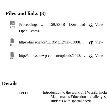
Files and links (3)
Proceedings_CERME12_p4369-4376
159.50 kB
Download
View
PDF
Open Access
https://hal.science/CERME12/hal-03808814v1
View
URL
http://erme.site/wp-content/uploads/2023/02/Proceedings_CERME12.pdf
View
URL
Details
Introduction to the work of TWG25: Inclu
TITLE
Mathematics Education – challenges 
students with special needs