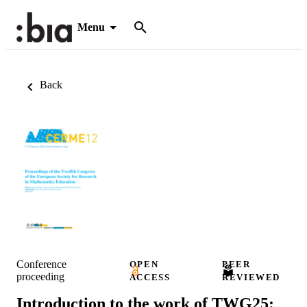
Menu
Back
Conference
OPEN
PEER
proceeding
ACCESS
REVIEWED
Introduction to the work of TWG25: