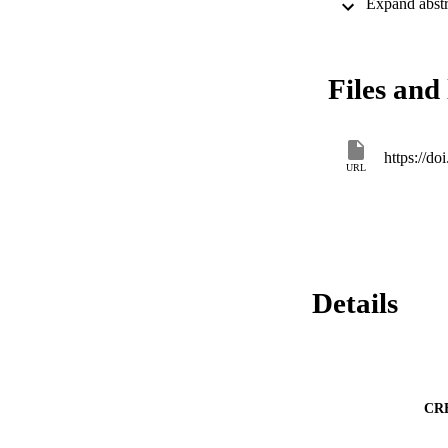
Files and 
https://d
URL
Details
CR