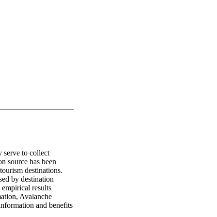
serve to collect 
on source has been 
tourism destinations. 
ed by destination 
mpirical results 
ation, Avalanche 
formation and benefits 