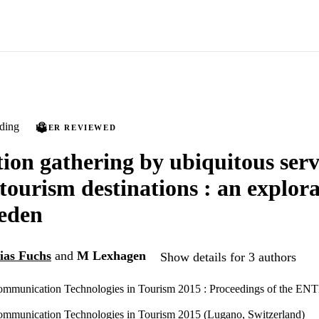
ding
PEER REVIEWED
ion gathering by ubiquitous serv
ourism destinations : an explora
eden
ias Fuchs
and
M Lexhagen
Show details for 3 authors
ommunication Technologies in Tourism 2015 : Proceedings of the EN
ommunication Technologies in Tourism 2015 (Lugano, Switzerland)