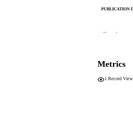
PUBLICATION 
Show the rest
CONF
PUB
Metrics
NUMBER OF
IDEN
1
Record View
SC
ACADEMI
LA