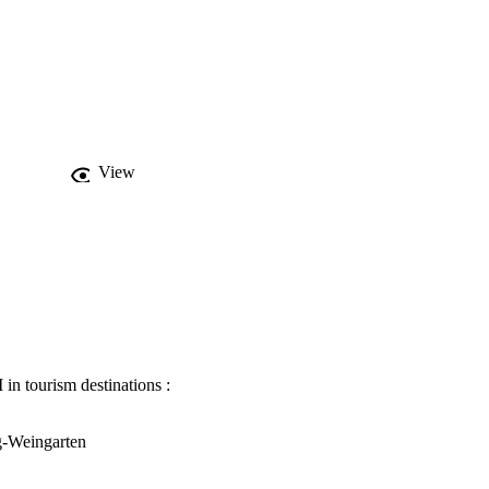
View
in tourism destinations :
g-Weingarten