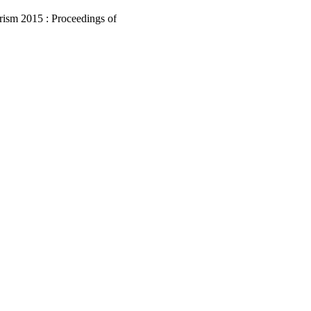
ism 2015 : Proceedings of
rism 2015 (Lugano,