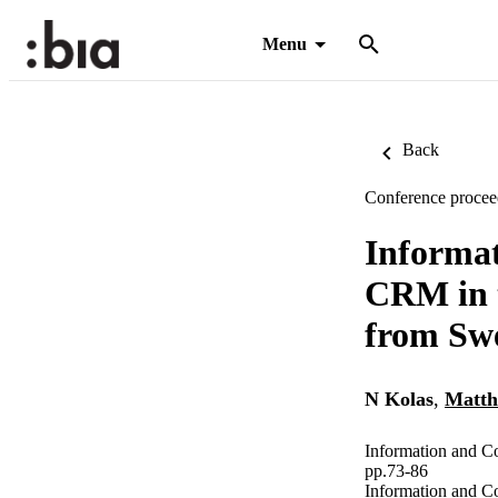
Menu
Back
Conference procee
Informat
CRM in t
from Sw
N Kolas
,
Matth
Information and C
pp.73-86
Information and C