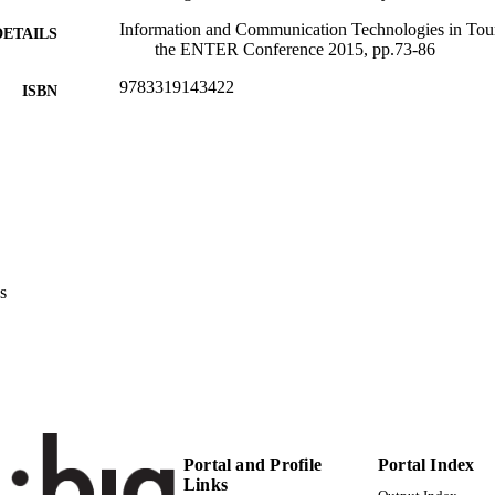
Information and Communication Technologies in Tour
DETAILS
the ENTER Conference 2015, pp.73-86
9783319143422
ISBN
Information and Communication Technologies in Tou
ERENCE
Switzerland)
Springer
LISHER
14
 PAGES
9783319143422
TIFIERS
s
(UNIBZ)84207201
991006844398501241
n.a.
OPUS ID
Competence Centre for Sustainable Tourism
C UNIT
Faculty of Economics and Management
English
NGUAGE
Portal and Profile
Portal Index
Links