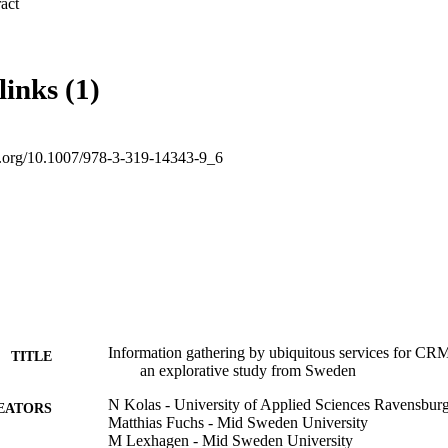
 Expand abstract 
links (1)
oi.org/10.1007/978-3-319-14343-9_6
Information gathering by ubiquitous services for CRM 
TITLE
an explorative study from Sweden
N Kolas - University of Applied Sciences Ravensbur
EATORS
Matthias Fuchs - Mid Sweden University
M Lexhagen - Mid Sweden University