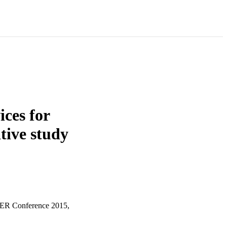
ices for
tive study
TER Conference 2015,