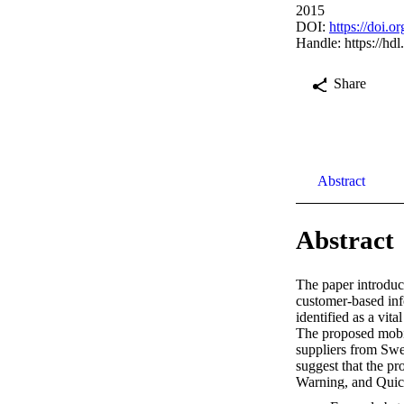
2015
DOI:
https://doi.
Handle:
https://hd
Share
Abstract
Abstract
The paper introduce
customer-based info
identified as a vit
The proposed mobile
suppliers from Swe
suggest that the p
Warning, and Quick
for both, customers