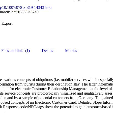
org/10.1007/978-3-319-14343-9_6
l.handle.net/10863/43249
Export
Files and links (1)
Details
Metrics
s various concepts of ubiquitous (i.e. mobile) services which especially 
rmation from tourists during their destination stay. The latter informati
al input for electronic Customer Relationship Management at the level of 
 service concepts are prototypically visualized and qualitatively assess
den and by a sample of potential customers from Germany. The gained e
roposed concepts of an Electronic Customer Card, Detailed Slope Inform
 Response code/NFC-tags show the potential to gain customer-based in
 and destination suppliers.