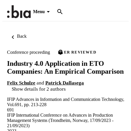
Menu
Back
Conference proceeding
PEER REVIEWED
Industry 4.0 Application in ETO
Companies: An Empirical Comparison
Felix Schulze
and
Patrick Dallasega
Show details for 2 authors
IFIP Advances in Information and Communication Technology,
Vol.691, pp. 213-228
691
IFIP International Conference on Advances in Production
Management Systems (Trondheim, Norway, 17/09/2023 -
21/09/2023)
2023