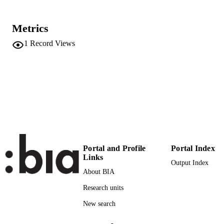
IFIP International Conference on Advance
CONFERENCE
Production Management Systems
Metrics
(Trondheim, Norway, 17/09/2023 -
21/09/2023)
1
Record Views
691
SERIES /
VOLUME
Springer
PUBLISHER
16
NUMBER OF
PAGES
978-303143669-7
IDENTIFIERS
Portal and Profile
Portal Index
(UNIBZ)70543784
Links
991006685396701241
Output Index
About BIA
2-s2.0-85174449474
SCOPUS ID
Research units
Faculty of Engineering
ACADEMIC
New search
UNIT
-