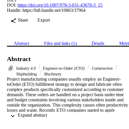
DOI:
https://doi.org/10.1007/978-3-031-43670-3_15
Handle:
https://hdl.handle.net/10863/37964
Share
Export
Abstract
Files and links (1)
Details
Metri
Abstract
Industry 4.0
Engineer-to-Order (ETO)
Construction
Shipbuilding
Machinery
Project manufacturing companies usually employ an Engineer-
toOrder (ETO) fulfillment strategy to design and fabricate often 
complex products specifically customized according to customer 
demands. These orders are handled on a project basis under time 
and budget constraints involving various stakeholders inside and 
outside the organization. This complexity causes often productivity 
losses and waste. Recently ETO companies started to apply 
 Expand abstract 
emerging technologies from Industry 4.0 to reduce these losses. Thi
paper gathers empirical data using a survey questionnaire and semi-
structured interviews with 16 companies with an ETO strategy in 