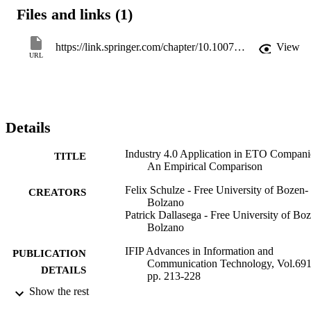
construction, machine-plant engineering, and shipbuilding to 
Files and links (1)
understand potential differences in the application of Industry 4.0. 
The results show that there are differences in the level of Industry 
4.0 adoption, the types of practices applied, as well as the 
https://link.springer.com/chapter/10.1007/978-3-031-43670-3_15
View
implementation barriers encountered. This generally depends on the
URL
specific circumstances of the company and the industry sector. 
While construction companies and shipbuilders have a higher level 
of Industry 4.0 adoption, machine builders lack behind and face 
various barriers. Future research should focus on exploring best 
practices and guidelines for adopting Lean and I4.0 practices 
Details
specifically suited for different ETO environments and how barriers
to their adoption can be mitigated.
Industry 4.0 Application in ETO Compani
TITLE
An Empirical Comparison
Felix Schulze - Free University of Bozen-
CREATORS
Bolzano
Patrick Dallasega - Free University of Bo
Bolzano
IFIP Advances in Information and
PUBLICATION
Communication Technology, Vol.691
DETAILS
pp. 213-228
Show the rest
9783031436697
ISBN