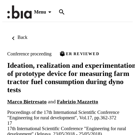
Menu
Back
Conference proceeding
PEER REVIEWED
Ideation, realization and experimentatio
of prototype device for measuring farm
tractor fuel consumption during dyno
tests
Marco Bietresato
and
Fabrizio Mazzetto
Proceedings of the 17th International Scientific Conference
"Engineering for rural development", Vol.17, pp.362-372
17
17th International Scientific Conference "Engineering for rural
development" (Jelgava, 23/05/2018 - 25/05/2018)