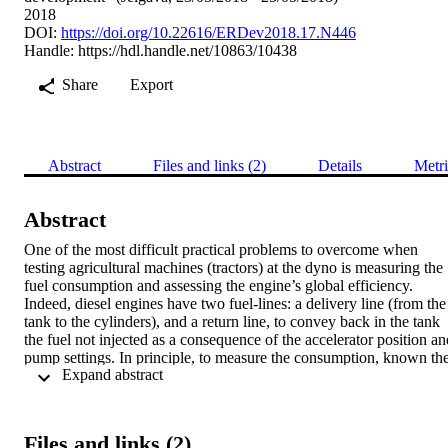
2018
DOI:
https://doi.org/10.22616/ERDev2018.17.N446
Handle:
https://hdl.handle.net/10863/10438
Share
Export
Abstract
Files and links (2)
Details
Metri
Abstract
One of the most difficult practical problems to overcome when 
testing agricultural machines (tractors) at the dyno is measuring the 
fuel consumption and assessing the engine’s global efficiency. 
Indeed, diesel engines have two fuel-lines: a delivery line (from the 
tank to the cylinders), and a return line, to convey back in the tank 
the fuel not injected as a consequence of the accelerator position and
pump settings. In principle, to measure the consumption, known the
 Expand abstract 
delivery flowrate (proportional to the engine speed), a single 
flowmeter could be used in the return line only (having a variable 
flow); unluckily, the real suction flowrate is generally unknown, 
varying with the model and vehicle age (i.e., with the pump 
Files and links (2)
components’ wear), so two flowmeters are always needed. But there