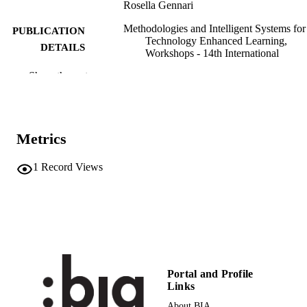
Rosella Gennari
Methodologies and Intelligent Systems for
PUBLICATION
Technology Enhanced Learning,
DETAILS
Workshops - 14th International
Conference. MIS4TEL 2024, Vol.13
Show the rest
pp.167-178
Kubincová Z, Durães D, Sánchez‑Gómez
EDITOR(S)
MC, Novais P, Lancia, Pellegrino M
Metrics
9783031855603
ISBN
9783031855610
1
Record Views
EISBN
2367-3370
ISSN
2367-3389
EISSN
14th International Conference. MIS4TEL
CONFERENCE
2024 (Salamnca, 26/06/2024–
28/06/2024)
Portal and Profile
Links
Lecture Notes in Networks and Systems
SERIES /
About BIA
1308