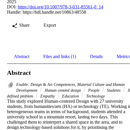
2025
DOI:
https://doi.org/10.1007/978-3-031-85561-0_14
Handle:
https://hdl.handle.net/10863/48558
Share
Export
Abstract
Files and links (1)
Details
Metric
Abstract
Enable: Design & Art Competences, Material Culture and Human
Development
Human centred design
People
Students
Il
defined problem
Empathy
Education
Technology
This study explored Human-centered Design with 27 university 
students, from humanities/arts (HA) or technology (TE). Working in
heterogeneous teams in terms of background, students attended a 
university school in a mountain resort, lasting two days. This 
challenged them to reinterpret a shared space in the area, and to 
design technology-based solutions for it, by prioritising the 