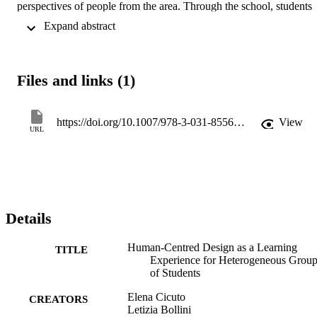
perspectives of people from the area. Through the school, students 
came to experience the messy nature of design for ill-defined 
 Expand abstract 
complex problems. Ad-hoc-created materials helped students of 
varying backgrounds navigate the design process. Working with 
others from different disciplines offered them valuable insights. For 
instance, TE students learned the complexity of understanding 
Files and links (1)
people and the value of HA thinking, while HA students appreciate
TE considerations of solution feasibility. The reported work 
highlights benefits of diverse student teams in education and reflects
on similar initiatives.
https://doi.org/10.1007/978-3-031-85561-0_14
View
URL
Details
Human-Centred Design as a Learning
TITLE
Experience for Heterogeneous Grou
of Students
Elena Cicuto
CREATORS
Letizia Bollini