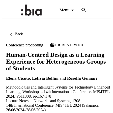
Menu
Back
Conference proceeding
PEER REVIEWED
Human-Centred Design as a Learning
Experience for Heterogeneous Groups
of Students
Elena Cicuto
,
Letizia Bollini
and
Rosella Gennari
Methodologies and Intelligent Systems for Technology Enhanced
Learning, Workshops - 14th International Conference. MIS4TEL
2024, Vol.1308, pp.167-178
Lecture Notes in Networks and Systems, 1308
14th International Conference. MIS4TEL 2024 (Salamnca,
26/06/2024–28/06/2024)