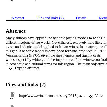
Abstract
Files and links (2)
Details
Metri
Abstract
Many authors have applied the hedonic pricing models to wines in 
different regions of the world. Nevertheless, relatively little literature
exists on hedonic model applied to Italian wines. In an attempt to fill
this gap, a hedonic model is developed for wine produced in Friuli 
Venezia Giulia (FVG), given the great variety and quality of its 
wines, especially whites, and the importance of the wine sector both
in economic and cultural terms for this region. The main objective o
 Expand abstract 
this paper is to understand which characteristics affect the prices of 
wine from Friuli Venezia Giulia and to determine their significance 
and relative importance. For this purpose, we obtain a data set of 
1078 Friulian wines from the 2016 Gambero Rosso wine guide and
Files and links (2)
estimate two ordered dependent variable hedonic pricing models, 
given the nature of the price data provided. Hedonic analyses are 
built on the assumption that consumers act in order to maximize thei
http://www.wine-economics.org/2017-padua/
View
utility and they base their decisions on easily available information 
URL
such as expert quality ratings and reputation. According to Rosen 
(1974), the hedonic pricing model associates the price of a good to 