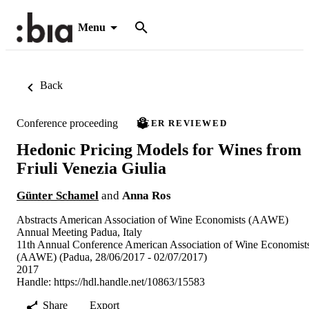
Menu
Back
Conference proceeding
PEER REVIEWED
Hedonic Pricing Models for Wines from
Friuli Venezia Giulia
Günter Schamel
and
Anna Ros
Abstracts American Association of Wine Economists (AAWE)
Annual Meeting Padua, Italy
11th Annual Conference American Association of Wine Economist
(AAWE) (Padua, 28/06/2017 - 02/07/2017)
2017
Handle:
https://hdl.handle.net/10863/15583
Share
Export