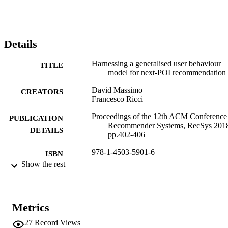
Details
Harnessing a generalised user behaviour
TITLE
model for next-POI recommendation
David Massimo
CREATORS
Francesco Ricci
Proceedings of the 12th ACM Conference
PUBLICATION
Recommender Systems, RecSys 201
DETAILS
pp.402-406
978-1-4503-5901-6
ISBN
Show the rest
12th ACM Conference on Recommender
CONFERENCE
Systems (RecSys 2018) (Vancouver,
01/10/2018 - 05/10/2018)
Metrics
ACM
PUBLISHER
27
Record Views