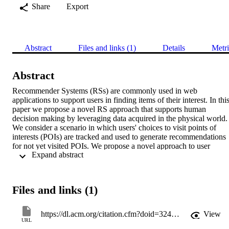
Share
Export
Abstract
Files and links (1)
Details
Metri
Abstract
Recommender Systems (RSs) are commonly used in web 
applications to support users in finding items of their interest. In this
paper we propose a novel RS approach that supports human 
decision making by leveraging data acquired in the physical world. 
We consider a scenario in which users' choices to visit points of 
interests (POIs) are tracked and used to generate recommendations 
for not yet visited POIs. We propose a novel approach to user 
 Expand abstract 
behaviour mod-elling that is based on Inverse Reinforcement 
Learning (IRL). Two recommendation strategies based on the 
proposed behaviour model are also proposed; they generate 
recommendations that differ from the common approach based on 
Files and links (1)
user next action prediction. Our experimental analysis shows that th
proposed approach outperforms state of the art models in terms of 
the overall utility the user gains by following the provided 
https://dl.acm.org/citation.cfm?doid=3240323.3240392
View
recommendations and the novelty of the recommended items.
URL