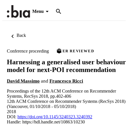
Menu
Back
Conference proceeding
PEER REVIEWED
Harnessing a generalised user behaviour
model for next-POI recommendation
David Massimo
and
Francesco Ricci
Proceedings of the 12th ACM Conference on Recommender
Systems, RecSys 2018, pp.402-406
12th ACM Conference on Recommender Systems (RecSys 2018)
(Vancouver, 01/10/2018 - 05/10/2018)
2018
DOI:
https://doi.org/10.1145/3240323.3240392
Handle:
https://hdl.handle.net/10863/10230