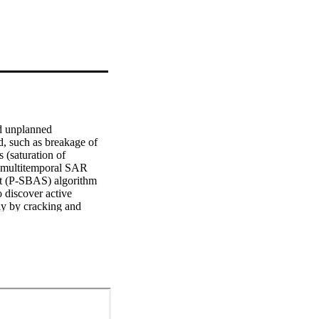
d unplanned 
, such as breakage of 
 (saturation of 
 multitemporal SAR 
et (P-SBAS) algorithm 
discover active 
ly by cracking and 
ds such as Villa 
al reports. Results 
 The applicability of 
 detection of latent 