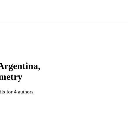
Argentina,
ometry
ls for 4 authors