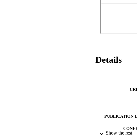
Details
CR
PUBLICATION 
CONF
Show the rest