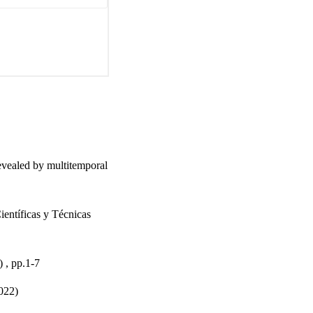
evealed by multitemporal
entíficas y Técnicas
, pp.1-7
022)