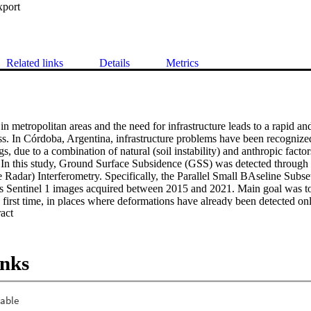
xport
Related links
Details
Metrics
n metropolitan areas and the need for infrastructure leads to a rapid an
ss. In Córdoba, Argentina, infrastructure problems have been recognized
, due to a combination of natural (soil instability) and anthropic factors
 In this study, Ground Surface Subsidence (GSS) was detected through
e Radar) Interferometry. Specifically, the Parallel Small BAseline Subs
s Sentinel 1 images acquired between 2015 and 2021. Main goal was to 
 first time, in places where deformations have already been detected on
 Expand abstract 
ucture. Velocities of 3-7 cm/year were detected in peripheral neighborhoo
ue República, located in highly collapsible soils according to geotechnic
agnitude of the problem and its impact on the structure of family homes.
be a complement to classical geotechnical approaches. Its relevance in the
inks
for decision-making by local actors is also discussed.