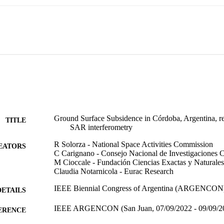
Ground Surface Subsidence in Córdoba, Argentina, r
TITLE
SAR interferometry
R Solorza - National Space Activities Commission
EATORS
C Carignano - Consejo Nacional de Investigaciones Ci
M Cioccale - Fundación Ciencias Exactas y Naturales
Claudia Notarnicola - Eurac Research
IEEE Biennial Congress of Argentina (ARGENCON) 
DETAILS
IEEE ARGENCON (San Juan, 07/09/2022 - 09/09/2
ERENCE