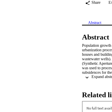
Share
E
Abstract
Abstract
Population growth i
urbanization proce
houses and buildings
wastewater wells).
(Synthetic Apertur
was used to proces
subsidences for the
rupture of infrastr
Libertador and Parq
have revealed the m
this technique can 
Related l
geological hazards 