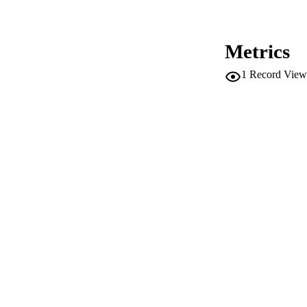
IDEN
ACADEMI
Metrics
LA
1
Record View
RESOURC
DESCRIPTION CO
DESCRIPTION A
LOCAL
AUTHOR NAMES 