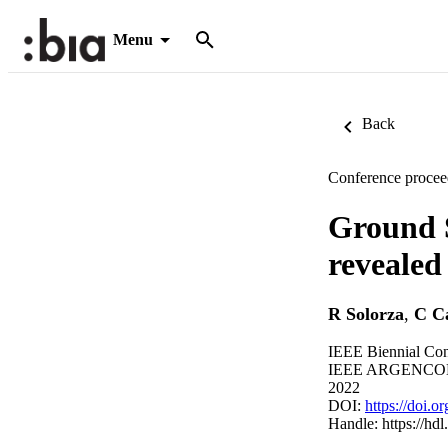
Menu
Back
Conference procee
Ground S
revealed
R Solorza
,
C C
IEEE Biennial Co
IEEE ARGENCON (S
2022
DOI:
https://doi
Handle:
https://hd