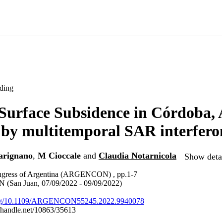
ding
urface Subsidence in Córdoba, 
 by multitemporal SAR interfer
arignano
,
M Cioccale
and
Claudia Notarnicola
Show detai
ngress of Argentina (ARGENCON) , pp.1-7
an Juan, 07/09/2022 - 09/09/2022)
.org/10.1109/ARGENCON55245.2022.9940078
l.handle.net/10863/35613