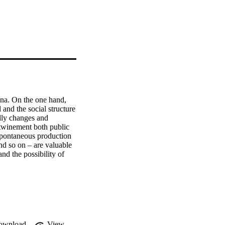
na. On the one hand, 
 and the social structure 
lly changes and 
rtwinement both public 
 spontaneous production 
d so on – are valuable 
nd the possibility of 
ghts. The paper 
the field of historical-
istorical and 
ownload
View