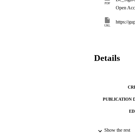
PDF
Open Acc
https://gu
URL
Details
CR
PUBLICATION 
ED
Show the rest