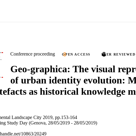
Conference proceeding
OPEN ACCESS
PEER REVIEWED
Geo-graphica: The visual repr
of urban identity evolution: 
rtefacts as historical knowledge 
ental Landscape City 2019, pp.153-164
wing Study Day (Genova, 28/05/2019 - 28/05/2019)
l.handle.net/10863/20249