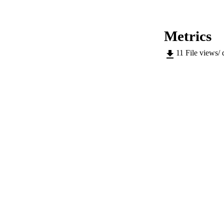
CONF
PUB
Metrics
NUMBER OF
11
File views/
IDEN
SC
COP
ACADEMI
LA
RESOURC
AUTHOR NAMES 
ADDITIONAL DESC