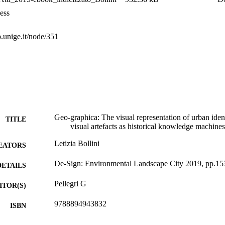
ess
p.unige.it/node/351
Geo-graphica: The visual representation of urban iden
TITLE
visual artefacts as historical knowledge machines
Letizia Bollini
EATORS
De-Sign: Environmental Landscape City 2019, pp.15
DETAILS
Pellegri G
ITOR(S)
9788894943832
ISBN
International Drawing Study Day (Genova, 28/05/201