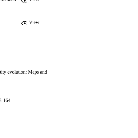
View
tity evolution: Maps and
3-164
9 - 28/05/2019)