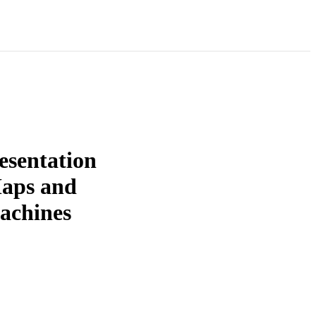
esentation
Maps and
machines