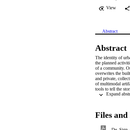
View
Abstract
Abstract
The identity of urb
the planned activiti
of a community. On 
overwrites the buil
and private, collec
of multimodal artif
tools to tell the st
geo-referencing do
proposes and discus
visual representati
cartographic of a te
Files and 
De_Sign-A