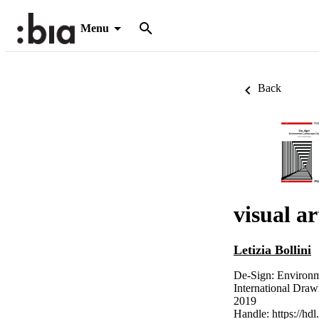
Menu
Back
visual a
Letizia Bollini
De-Sign: Environm
International Dra
2019
Handle:
https://hd