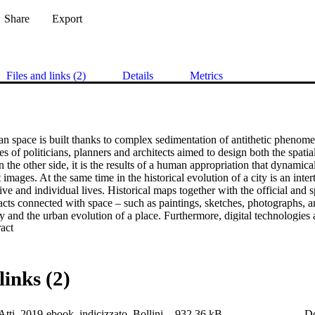
Share
Export
Files and links (2)
Details
Metrics
an space is built thanks to complex sedimentation of antithetic phenome
es of politicians, planners and architects aimed to design both the spatial
the other side, it is the results of a human appropriation that dynamica
t images. At the same time in the historical evolution of a city is an inte
tive and individual lives. Historical maps together with the official and
acts connected with space – such as paintings, sketches, photographs, an
ory and the urban evolution of a place. Furthermore, digital technologies a
 Expand abstract 
cuments offer a common platform to share knowledge and historical insi
ses a critical review of the most recent approaches and best practices in 
on of digitised documental sources contextualized in the evolution both h
rritory.
links (2)
tti_2019-ebook_indicizzato_Bollini
932.36 kB
D