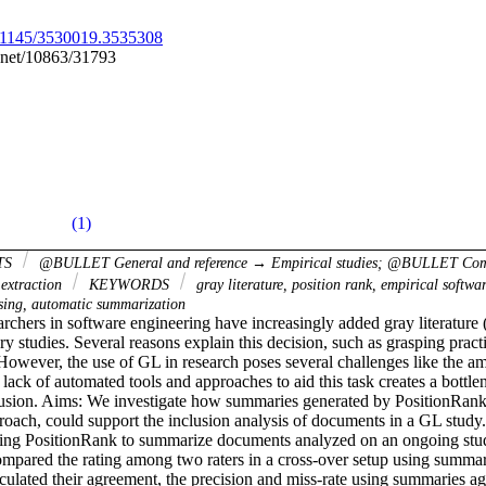
10.1145/3530019.3535308
e.net/10863/31793
(1)
TS
@BULLET General and reference → Empirical studies; @BULLET Co
extraction
KEYWORDS
gray literature, position rank, empirical softwa
sing, automatic summarization
chers in software engineering have increasingly added gray literature 
ry studies. Several reasons explain this decision, such as grasping practi
However, the use of GL in research poses several challenges like the a
 lack of automated tools and approaches to aid this task creates a bottlen
usion. Aims: We investigate how summaries generated by PositionRank,
oach, could support the inclusion analysis of documents in a GL stud
sing PositionRank to summarize documents analyzed on an ongoing stud
mpared the rating among two raters in a cross-over setup using summarie
lated their agreement, the precision and miss-rate using summaries agai