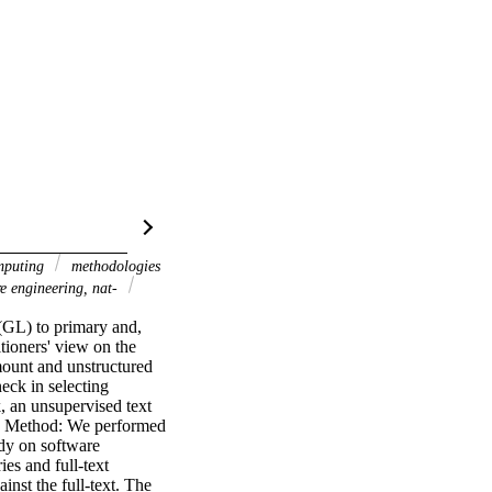
mputing
methodologies
re engineering, nat-
(GL) to primary and, 
tioners' view on the 
mount and unstructured 
eck in selecting 
 an unsupervised text 
y. Method: We performed 
y on software 
s and full-text 
nst the full-text. The 