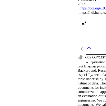
2022
:
https://doi.org/
:
https://hdl.handl
CCS CONCEP
→ Information 
ural language proces
Background: Resear
especially, seconda
topic under study. 
nature of data. The
documents for incl
summarization appr
an evaluation of u
engineering. We co
documents. We calcu