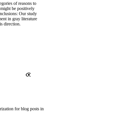
gories of reasons to 
might be positively 
nclusions: Our study 
nt in gray literature 
is direction.
ization for blog posts in