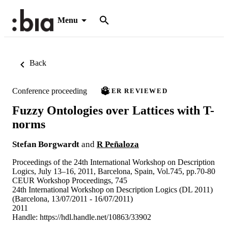
Menu
Back
Conference proceeding
PEER REVIEWED
Fuzzy Ontologies over Lattices with T-
norms
Stefan Borgwardt
and
R Peñaloza
Proceedings of the 24th International Workshop on Description
Logics, July 13–16, 2011, Barcelona, Spain, Vol.745, pp.70-80
CEUR Workshop Proceedings, 745
24th International Workshop on Description Logics (DL 2011)
(Barcelona, 13/07/2011 - 16/07/2011)
2011
Handle:
https://hdl.handle.net/10863/33902