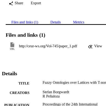
Share
Export
Files and links (1)
Details
Metrics
Files and links (1)
http://ceur-ws.org/Vol-745/paper_1.pdf
View
URL
Details
Fuzzy Ontologies over Lattices with T-no
TITLE
Stefan Borgwardt
CREATORS
R Peñaloza
Proceedings of the 24th International
PUBLICATION