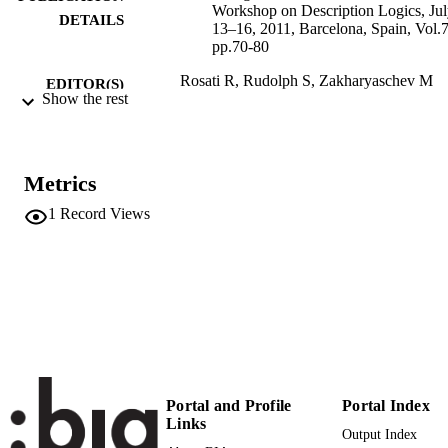
Workshop on Description Logics, Ju
DETAILS
13–16, 2011, Barcelona, Spain, Vol.
pp.70-80
Rosati R, Rudolph S, Zakharyaschev M
EDITOR(S)
Show the rest
1613-0073
ISSN
24th International Workshop on Descripti
CONFERENCE
Logics (DL 2011) (Barcelona,
Metrics
13/07/2011 - 16/07/2011)
1
Record Views
CEUR Workshop Proceedings
SERIES /
745
VOLUME
CEUR
PUBLISHER
Online
FORMAT
(UNIBZ)22272
IDENTIFIERS
991006493097301241
Portal and Profile
Portal Index
Links
2-s2.0-80054012846
SCOPUS ID
Output Index