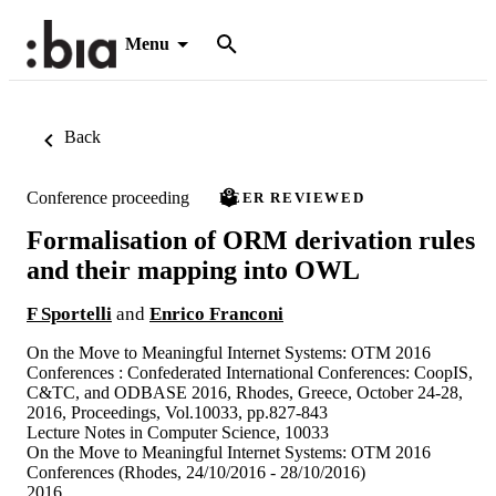
Menu
Back
Conference proceeding
PEER REVIEWED
Formalisation of ORM derivation rules
and their mapping into OWL
F Sportelli
and
Enrico Franconi
On the Move to Meaningful Internet Systems: OTM 2016
Conferences : Confederated International Conferences: CoopIS,
C&TC, and ODBASE 2016, Rhodes, Greece, October 24-28,
2016, Proceedings, Vol.10033, pp.827-843
Lecture Notes in Computer Science, 10033
On the Move to Meaningful Internet Systems: OTM 2016
Conferences (Rhodes, 24/10/2016 - 28/10/2016)
2016