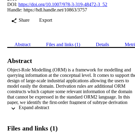
DOI:
https://doi.org/10.1007/978-3-319-48472-3_52
Handle:
https://hdl.handle.net/10863/3757
Share
Export
Abstract
Files and links (1)
Details
Metri
Abstract
Object-Role Modelling (ORM) is a framework for modelling and 
querying information at the conceptual level. It comes to support the
design of large-scale industrial applications allowing the users to 
model easily the domain. Derivation rules are additional ORM 
constructs which capture some relevant information of the domain 
that cannot be expressed in the standard ORM2 language. In this 
paper, we identify the first-order fragment of subtype derivation 
 Expand abstract 
rules (without arithmetic operators and aggregation functions) and 
we provide a provably correct mapping into OWL. This enables 
complete automated reasoning with ORM2 conceptual schemas 
enriched by derivation rules, such as detecting inconsistencies and 
Files and links (1)
redundancies and deriving implicit constructs. We illustrate the 
implementation of our formalisation in ORMiE, a plugin for the 