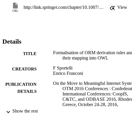
NORMA ORM2 extension of Microsoft Visual Studio, which 
http://link.springer.com/chapter/10.1007/978-3-319-48472-3_52
View
automatically maps ORM2 conceptual schemas with derivation rule
URL
into OWL and uses a description logic prover as a background 
reasoning engine.
Details
Formalisation of ORM derivation rules an
TITLE
their mapping into OWL
F Sportelli
CREATORS
Enrico Franconi
On the Move to Meaningful Internet Syst
PUBLICATION
OTM 2016 Conferences : Confedera
DETAILS
International Conferences: CoopIS,
C&TC, and ODBASE 2016, Rhodes
Greece, October 24-28, 2016,
Proceedings, Vol.10033, pp.827-843
Show the rest
Dillon T, Debruyne C, O'Sullivan D, Pane
EDITOR(S)
H, Kuhn E, Ardagna CA, Meersman