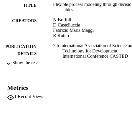
Flexible process modeling through decisio
TITLE
tables
N Boffoli
CREATORS
D Castelluccia
Fabrizio Maria Maggi
R Rutilo
7th International Association of Science a
PUBLICATION
Technology for Development
DETAILS
International Conference (IASTED
2008), Innsbruck, Austria
Show the rest
9780889867154
ISBN
IASTED International Conference on
CONFERENCE
Metrics
Software Engineering, SE 2008
(Innsbruck, 12/02/2008 - 14/02/2008
1
Record Views
IASTED
PUBLISHER
978-088986715-4
IDENTIFIERS
(UNIBZ)38376486
991006737496801241