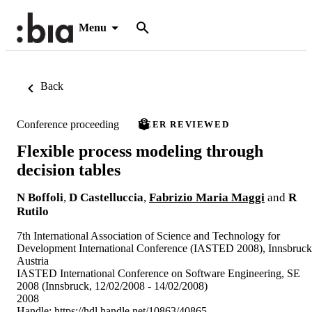
Menu
Back
Conference proceeding
PEER REVIEWED
Flexible process modeling through
decision tables
N Boffoli
,
D Castelluccia
,
Fabrizio Maria Maggi
and
R
Rutilo
7th International Association of Science and Technology for
Development International Conference (IASTED 2008), Innsbruck
Austria
IASTED International Conference on Software Engineering, SE
2008 (Innsbruck, 12/02/2008 - 14/02/2008)
2008
Handle:
https://hdl.handle.net/10863/40865