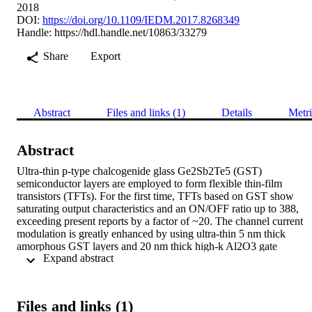
2018
DOI:
https://doi.org/10.1109/IEDM.2017.8268349
Handle:
https://hdl.handle.net/10863/33279
Share
Export
Abstract
Files and links (1)
Details
Metri
Abstract
Ultra-thin p-type chalcogenide glass Ge2Sb2Te5 (GST) 
semiconductor layers are employed to form flexible thin-film 
transistors (TFTs). For the first time, TFTs based on GST show 
saturating output characteristics and an ON/OFF ratio up to 388, 
exceeding present reports by a factor of ~20. The channel current 
modulation is greatly enhanced by using ultra-thin 5 nm thick 
amorphous GST layers and 20 nm thick high-k Al2O3 gate 
 Expand abstract 
dielectrics. Flexible CMOS circuits are realized in combination with
the n-type oxide semiconductor InGaZnO4 (IGZO). The CMOS 
inverters show voltage gain of up to 69. Furthermore, flexible 
NAND gates are presented. The bending stability is shown for a 
Files and links (1)
tensile radius of 6 mm.