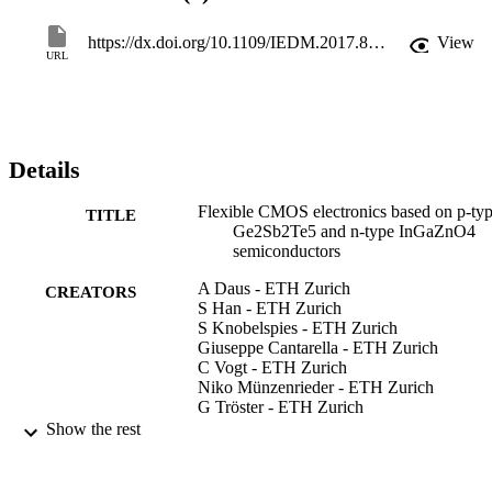
https://dx.doi.org/10.1109/IEDM.2017.8268349
View
URL
Details
Flexible CMOS electronics based on p-ty
TITLE
Ge2Sb2Te5 and n-type InGaZnO4
semiconductors
A Daus - ETH Zurich
CREATORS
S Han - ETH Zurich
S Knobelspies - ETH Zurich
Giuseppe Cantarella - ETH Zurich
C Vogt - ETH Zurich
Niko Münzenrieder - ETH Zurich
G Tröster - ETH Zurich
Show the rest
Proceedings of the 2017 IEEE Internation
PUBLICATION
Electron Devices Meeting, pp.8.1.1-
DETAILS
8.1.4