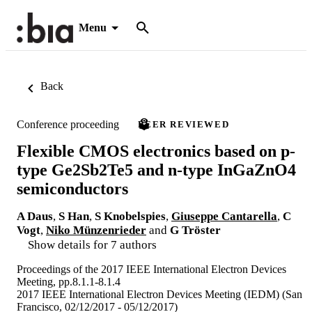
Menu
Back
Conference proceeding
PEER REVIEWED
Flexible CMOS electronics based on p-
type Ge2Sb2Te5 and n-type InGaZnO4
semiconductors
A Daus
,
S Han
,
S Knobelspies
,
Giuseppe Cantarella
,
C
Vogt
,
Niko Münzenrieder
and
G Tröster
Show details for 7 authors
Proceedings of the 2017 IEEE International Electron Devices
Meeting, pp.8.1.1-8.1.4
2017 IEEE International Electron Devices Meeting (IEDM) (San
Francisco, 02/12/2017 - 05/12/2017)