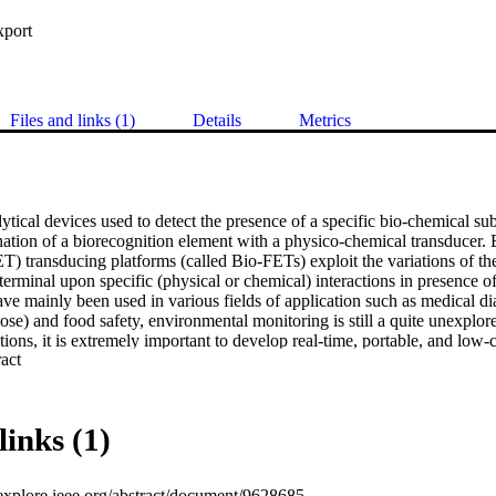
xport
Files and links (1)
Details
Metrics
ytical devices used to detect the presence of a specific bio-chemical subs
ation of a biorecognition element with a physico-chemical transducer. B
FET) transducing platforms (called Bio-FETs) exploit the variations of th
terminal upon specific (physical or chemical) interactions in presence of t
e mainly been used in various fields of application such as medical dia
ose) and food safety, environmental monitoring is still a quite unexplored
ations, it is extremely important to develop real-time, portable, and low-
 Expand abstract 
f pesticides, especially considering that nowadays many of these are co
re being banned. Only recently some studies have reported the develop
articular type of pesticides: herbicides. In this review, we revise the us
oring applications. First we highlight the working principles of Bio-FE
links (1)
rial and the possible device configurations. Then we present the most r
 for environmental monitoring. Finally, we show a quite new approac
sensors with artificial intelligence and machine learning algorithms, to
eexplore.ieee.org/abstract/document/9628685