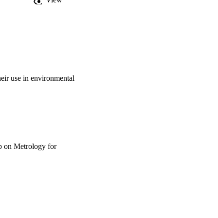
heir use in environmental
p on Metrology for
riculture and Forestry,