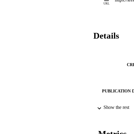
URL
Details
CR
PUBLICATION 
Show the rest
CONF
Metrics