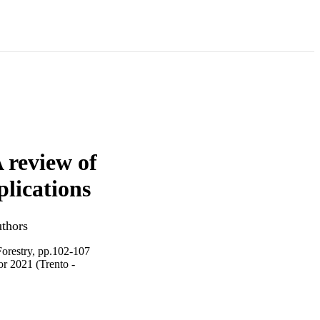
A review of
plications
uthors
Forestry, pp.102-107
r 2021 (Trento -