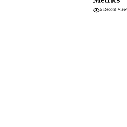
6
Record View
PUB
NUMBER OF
IDEN
WEB OF SCI
SC
ACADEMI
LA
RESOURC
AUTHOR NAMES 