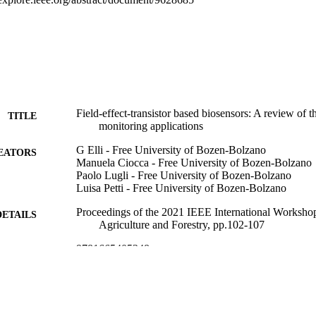
Field-effect-transistor based biosensors: A review of t
TITLE
monitoring applications
G Elli - Free University of Bozen-Bolzano
EATORS
Manuela Ciocca - Free University of Bozen-Bolzano
Paolo Lugli - Free University of Bozen-Bolzano
Luisa Petti - Free University of Bozen-Bolzano
Proceedings of the 2021 IEEE International Worksho
DETAILS
Agriculture and Forestry, pp.102-107
9781665405348
ISBN
9781665405331
EISBN
3rd IEEE International Workshop on Metrology for Ag
ERENCE