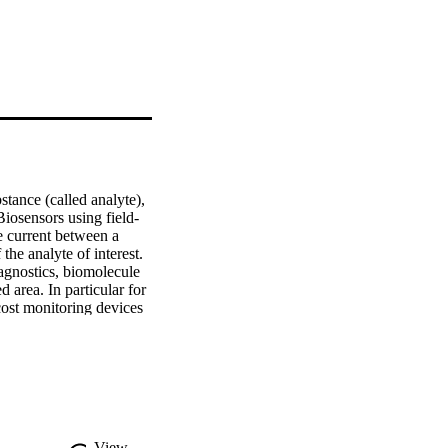
tance (called analyte), 
iosensors using field-
e current between a 
he analyte of interest. 
gnostics, biomolecule 
 area. In particular for 
cost monitoring devices 
nsidered environmental 
ment of Bio-FETs for 
e of Bio-FETs for 
Ts, presenting the most 
elevant studies 
h for Bio-FET, which is 
 analyse complex data.
View