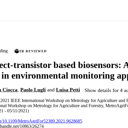
ding
PEER REVIEWED
ect-transistor based biosensors: 
e in environmental monitoring ap
 Ciocca
,
Paolo Lugli
and
Luisa Petti
Show details for 4 a
 2021 IEEE International Workshop on Metrology for Agriculture and 
onal Workshop on Metrology for Agriculture and Forestry, MetroAgriFo
21 - 05/11/2021)
org/10.1109/MetroAgriFor52389.2021.9628685
l.handle.net/10863/26274