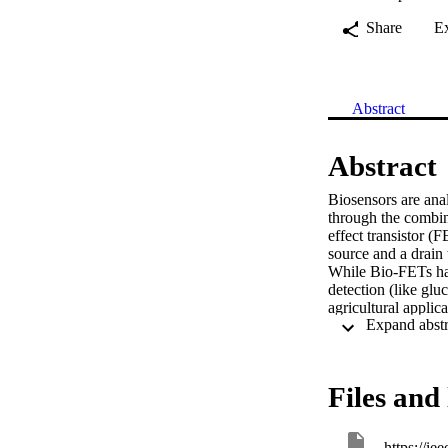
Share
E
Abstract
Abstract
Biosensors are anal
through the combin
effect transistor (
source and a drain 
While Bio-FETs hav
detection (like gluc
agricultural applic
for various types o
contaminants and a
the detection of a p
environmental monit
Files and 
commonly used mate
employing Bio-FETs
the coupling of bio
https://ie