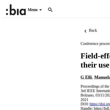
Menu
Back
Conference procee
Field-eff
their us
G Elli
,
Manuela
Proceedings of the
3rd IEEE Internati
Bolzano, 03/11/20
2021
DOI:
https://doi.
Handle:
https://hd