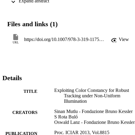
 Expand abstract 
corrections to boost tracking performance. The training procedure is
carried out in an unsupervised manner by exploiting walking people
as illumination probes and an online, non-parametric regression 
method is developed to densely predict the location-specific color 
Files and links (1)
transformations.
https://doi.org/10.1007/978-3-319-11755-3_45
View
URL
Details
Exploiting Color Constancy for Robust
TITLE
Tracking under Non-Uniform
Illumination
Sinan Mutlu - Fondazione Bruno Kessler
CREATORS
S Rota Buló
Oswald Lanz - Fondazione Bruno Kessler
Proc. ICIAR 2013, Vol.8815
PUBLICATION