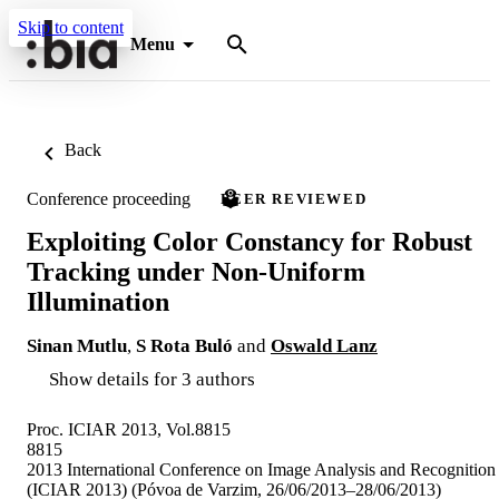
Skip to content
Menu
Back
Conference proceeding
PEER REVIEWED
Exploiting Color Constancy for Robust
Tracking under Non-Uniform
Illumination
Sinan Mutlu
,
S Rota Buló
and
Oswald Lanz
Show details for 3 authors
Proc. ICIAR 2013, Vol.8815
8815
2013 International Conference on Image Analysis and Recognition
(ICIAR 2013) (Póvoa de Varzim, 26/06/2013–28/06/2013)