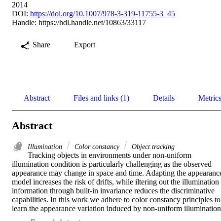
2014
DOI:
https://doi.org/10.1007/978-3-319-11755-3_45
Handle:
https://hdl.handle.net/10863/33117
Share
Export
Abstract
Files and links (1)
Details
Metric
Abstract
Illumination
Color constancy
Object tracking
Tracking objects in environments under non-uniform 
illumination condition is particularly challenging as the observed 
appearance may change in space and time. Adapting the appearance
model increases the risk of drifts, while iltering out the illumination 
information through built-in invariance reduces the discriminative 
capabilities. In this work we adhere to color constancy principles to 
learn the appearance variation induced by non-uniform illumination 
and we use this information to perform location-dependent color 